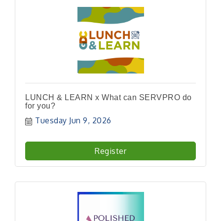
LUNCH & LEARN x What can SERVPRO do
for you?
Tuesday Jun 9, 2026
Register