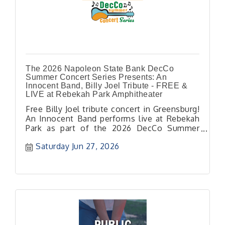
The 2026 Napoleon State Bank DecCo
Summer Concert Series Presents: An
Innocent Band, Billy Joel Tribute - FREE &
LIVE at Rebekah Park Amphitheater
Free Billy Joel tribute concert in Greensburg!
An Innocent Band performs live at Rebekah
Park as part of the 2026 DecCo Summer
Concert Series.
Saturday Jun 27, 2026