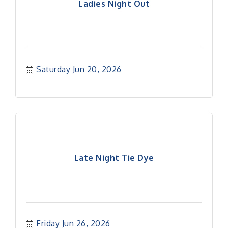
Ladies Night Out
Saturday Jun 20, 2026
Late Night Tie Dye
Friday Jun 26, 2026