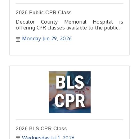
2026 Public CPR Class
Decatur County Memorial Hospital is
offering CPR classes available to the public.
Monday Jun 29, 2026
2026 BLS CPR Class
Wednesday Jul 1, 2026