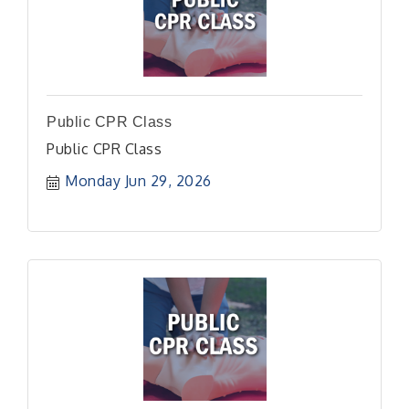
Public CPR Class
Public CPR Class
Monday Jun 29, 2026