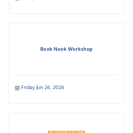
Book Nook Workshop
Friday Jun 26, 2026