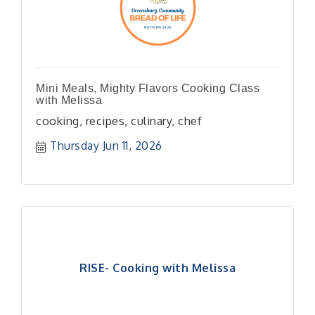
Mini Meals, Mighty Flavors Cooking Class
with Melissa
cooking, recipes, culinary, chef
Thursday Jun 11, 2026
RISE- Cooking with Melissa