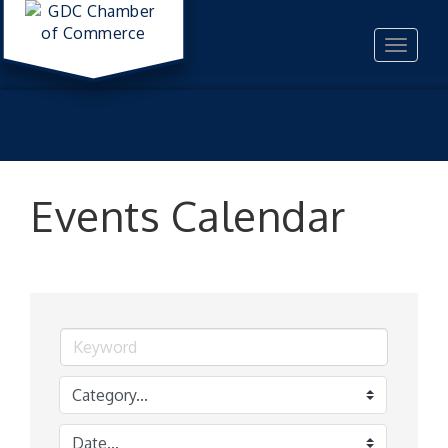
Toggle
navigat
Events Calendar