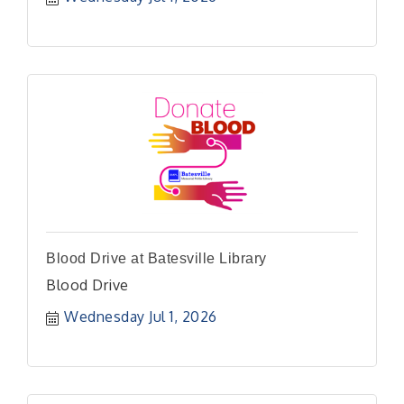
Blood Drive at Batesville Library
Blood Drive
Wednesday Jul 1, 2026