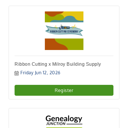
Ribbon Cutting x Milroy Building Supply
Friday Jun 12, 2026
Register