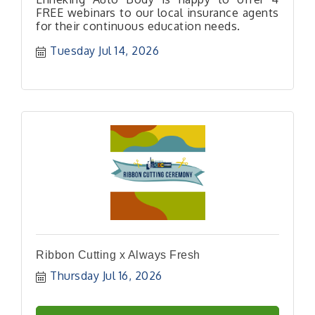
FREE webinars to our local insurance agents
for their continuous education needs.
Tuesday Jul 14, 2026
Ribbon Cutting x Always Fresh
Thursday Jul 16, 2026