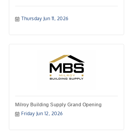
Thursday Jun 11, 2026
Milroy Building Supply Grand Opening
Friday Jun 12, 2026