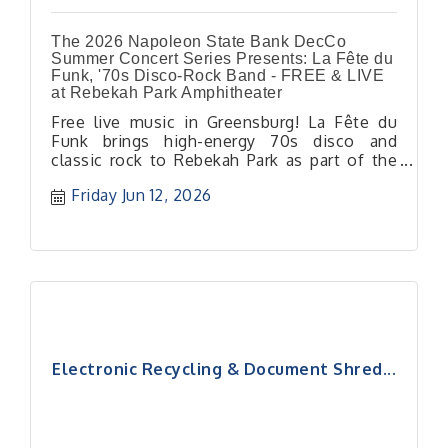
The 2026 Napoleon State Bank DecCo
Summer Concert Series Presents: La Fête du
Funk, '70s Disco-Rock Band - FREE & LIVE
at Rebekah Park Amphitheater
Free live music in Greensburg! La Fête du
Funk brings high-energy 70s disco and
classic rock to Rebekah Park as part of the
DecCo Summer Concert Series.
Friday Jun 12, 2026
Electronic Recycling & Document Shred...