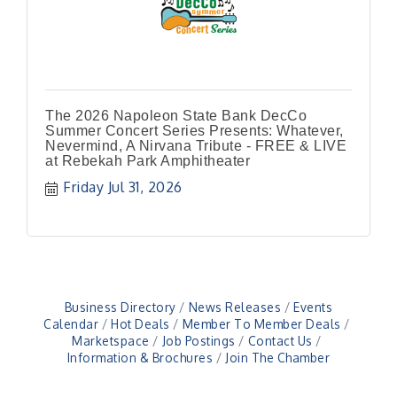
The 2026 Napoleon State Bank DecCo
Summer Concert Series Presents: Whatever,
Nevermind, A Nirvana Tribute - FREE & LIVE
at Rebekah Park Amphitheater
Friday Jul 31, 2026
Business Directory
News Releases
Events
Calendar
Hot Deals
Member To Member Deals
Marketspace
Job Postings
Contact Us
Information & Brochures
Join The Chamber
41st Annual Summer Day of Golf "FUN"draiser
Aug 7