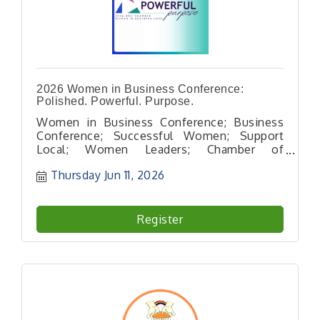
2026 Women in Business Conference:
Polished. Powerful. Purpose.
Women in Business Conference; Business
Conference; Successful Women; Support
Local; Women Leaders; Chamber of
Commerce; Women in Business; Support
Thursday Jun 11, 2026
Women
Register