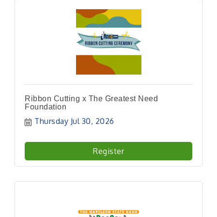
Ribbon Cutting x The Greatest Need
Foundation
Thursday Jul 30, 2026
Register