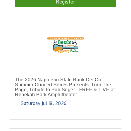
Register
The 2026 Napoleon State Bank DecCo
Summer Concert Series Presents: Turn The
Page, Tribute to Bob Seger - FREE & LIVE at
Rebekah Park Amphitheater
Saturday Jul 18, 2026