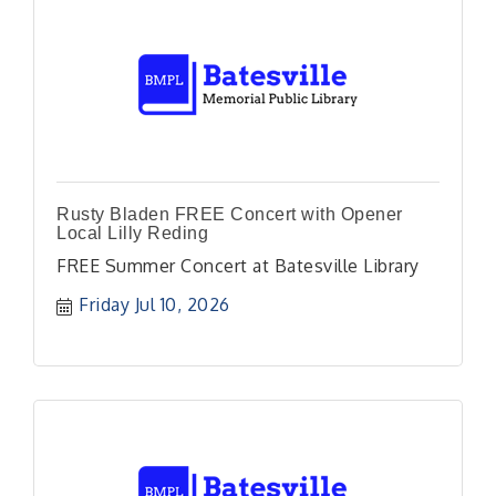
Rusty Bladen FREE Concert with Opener
Local Lilly Reding
FREE Summer Concert at Batesville Library
Friday Jul 10, 2026