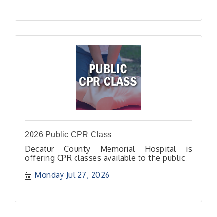
2026 Public CPR Class
Decatur County Memorial Hospital is
offering CPR classes available to the public.
Monday Jul 27, 2026