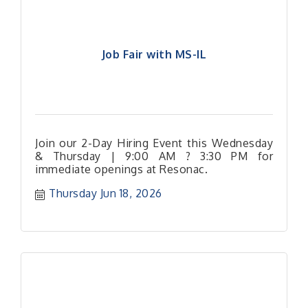
Job Fair with MS-IL
Join our 2-Day Hiring Event this Wednesday
& Thursday | 9:00 AM ? 3:30 PM for
immediate openings at Resonac.
Thursday Jun 18, 2026