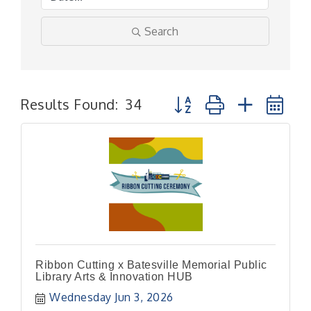
Search
Button group with nested
Results Found:
34
Ribbon Cutting x Batesville Memorial Public
Library Arts & Innovation HUB
Wednesday Jun 3, 2026