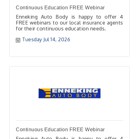
Continuous Education FREE Webinar
Enneking Auto Body is happy to offer 4
FREE webinars to our local insurance agents
for their continuous education needs.
Tuesday Jul 14, 2026
Continuous Education FREE Webinar
Enneking Auto Body is happy to offer 4