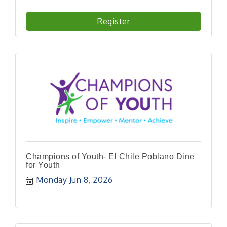
Register
Champions of Youth- El Chile Poblano Dine
for Youth
Monday Jun 8, 2026