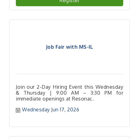
Register
Job Fair with MS-IL
Join our 2-Day Hiring Event this Wednesday
& Thursday | 9:00 AM – 3:30 PM for
immediate openings at Resonac.
Wednesday Jun 17, 2026