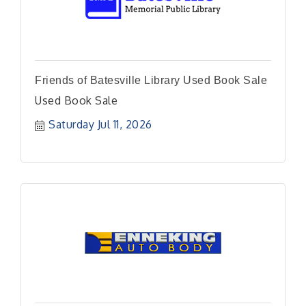
Friends of Batesville Library Used Book Sale
Used Book Sale
Saturday Jul 11, 2026