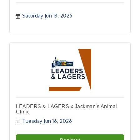
Saturday Jun 13, 2026
LEADERS & LAGERS x Jackman's Animal
Clinic
Tuesday Jun 16, 2026