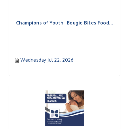
Champions of Youth- Bougie Bites Food...
Wednesday Jul 22, 2026