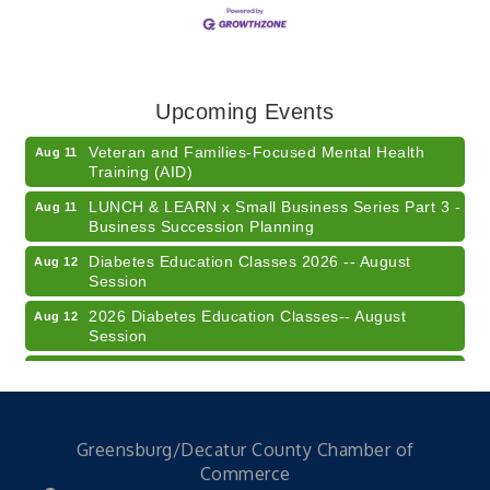
American Red Cross Blood Drive
Aug 7
Champions of Youth- Sweet Surrender Ice Cream
Aug 7
Electronic Recycling
Aug 8
Upcoming Events
Veteran and Families-Focused Mental Health
Aug 11
Training (AID)
LUNCH & LEARN x Small Business Series Part 3 -
Aug 11
Business Succession Planning
Diabetes Education Classes 2026 -- August
Aug 12
Session
2026 Diabetes Education Classes-- August
Aug 12
Session
Community Author Fair at Batesville Library
Aug 15
FREE Writer's Workshop
Aug 15
41st Annual Summer Day of Golf "FUN"draiser
Aug 7
Greensburg/Decatur County Chamber of
American Red Cross Blood Drive
Aug 7
Commerce