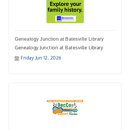
Genealogy Junction at Batesville Library
Genealogy Junction at Batesville Library
Friday Jun 12, 2026