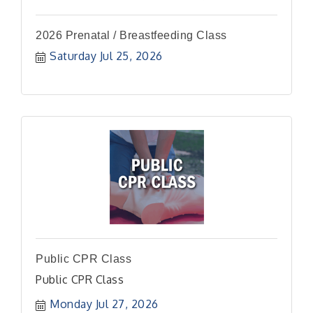
2026 Prenatal / Breastfeeding Class
Saturday Jul 25, 2026
Public CPR Class
Public CPR Class
Monday Jul 27, 2026