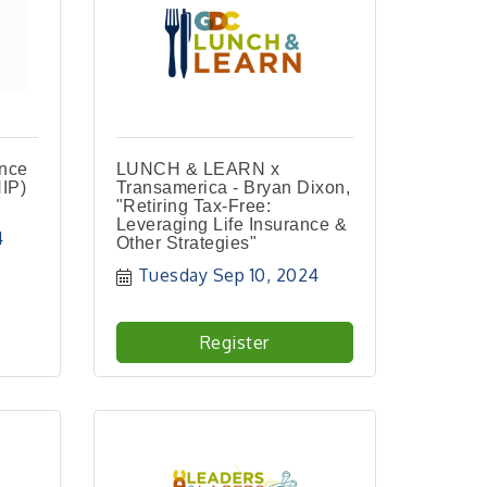
ance
LUNCH & LEARN x
IP)
Transamerica - Bryan Dixon,
"Retiring Tax-Free:
Leveraging Life Insurance &
4
Other Strategies"
Tuesday Sep 10, 2024
Register