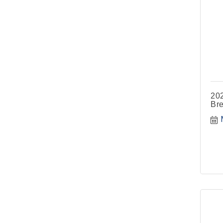
202
Bre