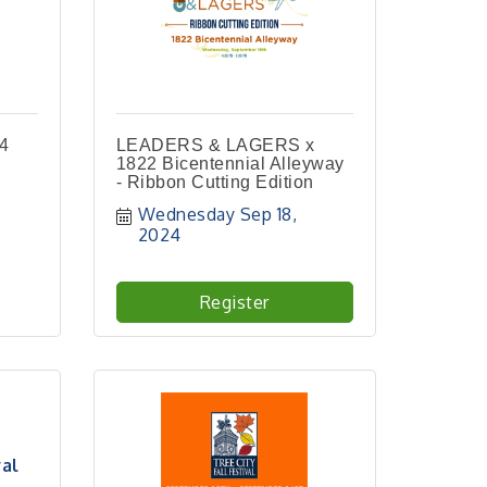
24
LEADERS & LAGERS x
1822 Bicentennial Alleyway
- Ribbon Cutting Edition
Wednesday Sep 18, 
2024
Register
val