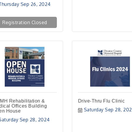
Thursday Sep 26, 2024
Registration Closed
MH Rehabilitation &
Drive-Thru Flu Clinic
ical Offices Building
Saturday Sep 28, 20
en House
Saturday Sep 28, 2024