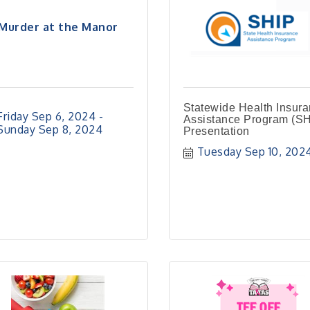
Murder at the Manor
Statewide Health Insur
Friday Sep 6, 2024
Assistance Program (SH
Sunday Sep 8, 2024
Presentation
Tuesday Sep 10, 202