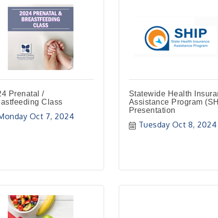
4 Prenatal /
Statewide Health Insur
astfeeding Class
Assistance Program (SH
Presentation
Monday Oct 7, 2024
Tuesday Oct 8, 2024