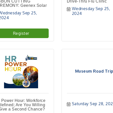
BBON CUTTING
Drive-Thru Flu Clinic
REMONY: Geenex Solar
Wednesday Sep 25, 
Wednesday Sep 25, 
2024
2024
Register
Museum Road Tri
 Power Hour: Workforce
Saturday Sep 28, 20
efined; Are You Willing
 Give a Second Chance?