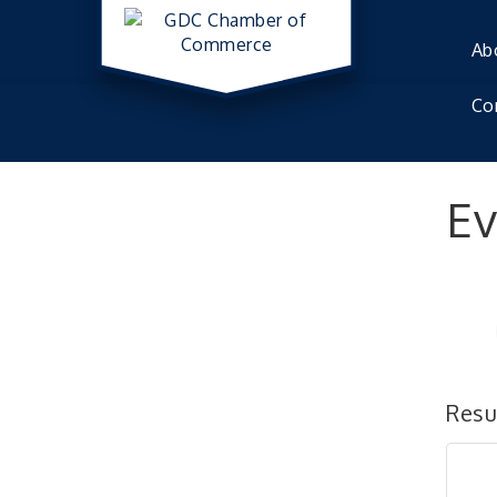
Ab
Co
Ev
Resu