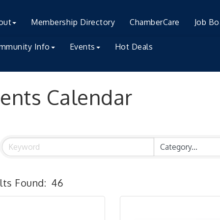
out
Membership Directory
ChamberCare
Job Bo
mmunity Info
Events
Hot Deals
ents Calendar
lts Found:
46