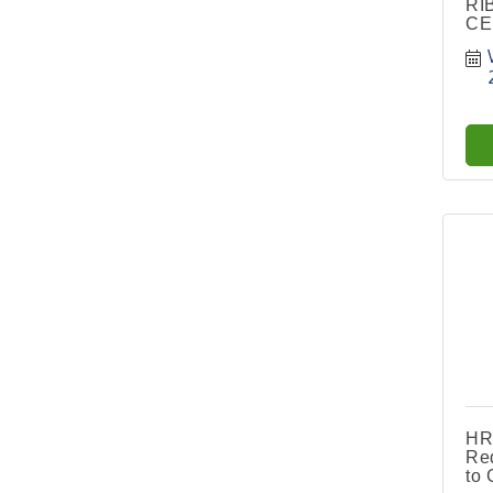
RI
CE
HR
Red
to