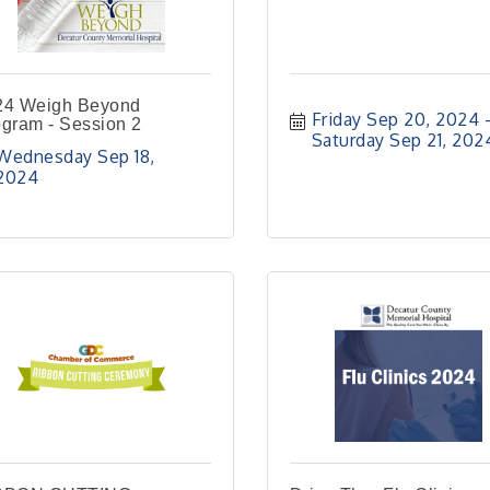
24 Weigh Beyond
Friday Sep 20, 2024
gram - Session 2
Saturday Sep 21, 202
Wednesday Sep 18, 
2024