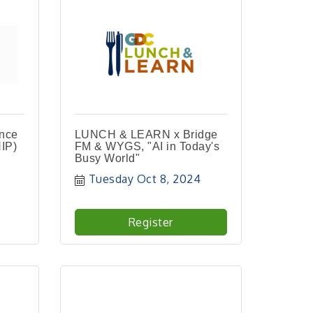
ance
LUNCH & LEARN x Bridge
IP)
FM & WYGS, "AI in Today's
Busy World"
Tuesday Oct 8, 2024
Register