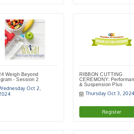
24 Weigh Beyond
RIBBON CUTTING
gram - Session 2
CEREMONY: Performa
& Suspension Plus
Wednesday Oct 2, 
Thursday Oct 3, 202
2024
Register