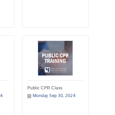
Public CPR Class
24
Monday Sep 30, 2024