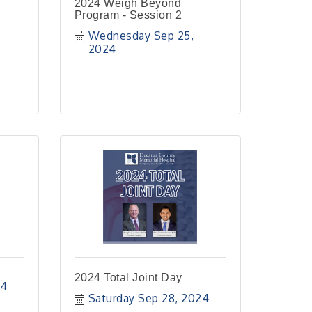
2024 Weigh Beyond
Program - Session 2
Wednesday Sep 25, 
2024
p
2024 Total Joint Day
24
Saturday Sep 28, 2024