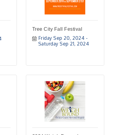
Tree City Fall Festival
Friday Sep 20, 2024
4
Saturday Sep 21, 2024