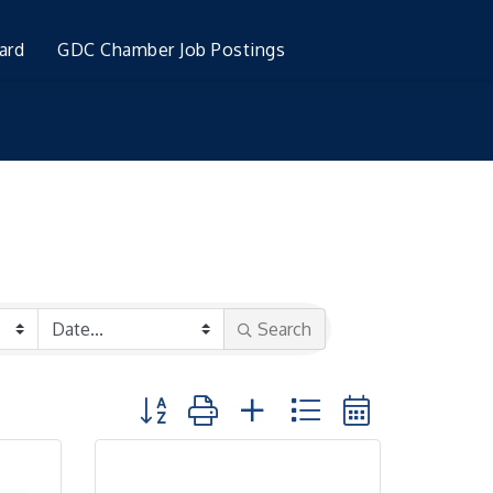
ard
GDC Chamber Job Postings
Search
Button group with nested dropdown