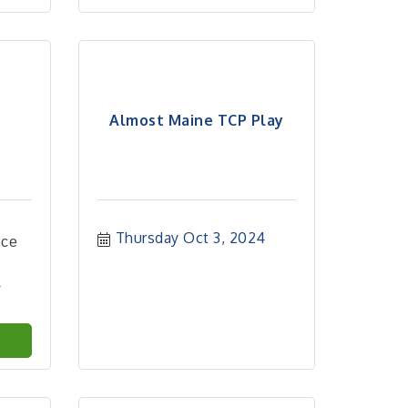
Almost Maine TCP Play
Thursday Oct 3, 2024
nce
4