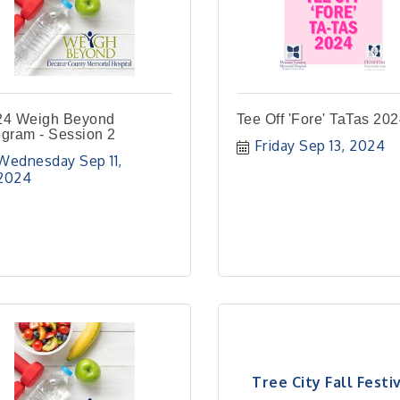
24 Weigh Beyond
Tee Off 'Fore' TaTas 20
gram - Session 2
Friday Sep 13, 2024
Wednesday Sep 11, 
2024
Tree City Fall Festi