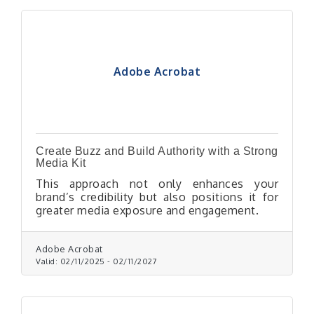
Adobe Acrobat
Create Buzz and Build Authority with a Strong
Media Kit
This approach not only enhances your
brand’s credibility but also positions it for
greater media exposure and engagement.
Adobe Acrobat
Valid:
02/11/2025
-
02/11/2027