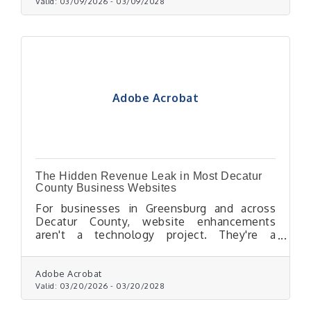
Valid:
03/09/2026
-
03/09/2028
Adobe Acrobat
The Hidden Revenue Leak in Most Decatur
County Business Websites
For businesses in Greensburg and across
Decatur County, website enhancements
aren't a technology project. They're a
profitability decision.
Adobe Acrobat
Valid:
03/20/2026
-
03/20/2028