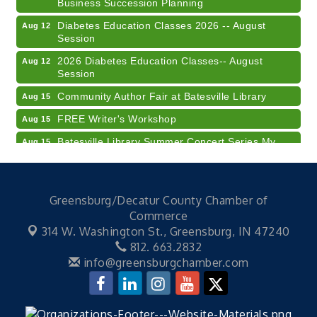
Diabetes Education Classes 2026 -- August
Aug 12
Session
2026 Diabetes Education Classes-- August
Aug 12
Session
Community Author Fair at Batesville Library
Aug 15
FREE Writer's Workshop
Aug 15
Batesville Library Summer Concert Series My
Aug 15
Brother's Keeper
LEADERS & LAGERS x Tree City Getaway
Aug 18
Diabetes Education Classes 2026 -- August
Aug 19
Greensburg/Decatur County Chamber of
Session
Commerce
Electronic Recycling
Aug 8
314 W. Washington St.,
Greensburg, IN 47240
812. 663.2832
Veteran and Families-Focused Mental Health
Aug 11
info@greensburgchamber.com
Training (AID)
LUNCH & LEARN x Small Business Series Part 3 -
Aug 11
Business Succession Planning