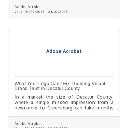
bulk mail permit to reduce per-piece postage
costs through USPS.
Adobe Acrobat
Valid:
04/07/2026
-
04/07/2028
Adobe Acrobat
What Your Logo Can't Fix: Building Visual
Brand Trust in Decatur County
In a market the size of Decatur County,
where a single missed impression from a
newcomer to Greensburg can take months
to recover, visual branding isn't a nice-to-
have — it's one of the most reliable trust
signals a small business controls.
Adobe Acrobat