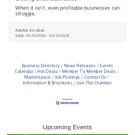
When it isn’t, even profitable businesses can
struggle.
Adobe Acrobat
Valid:
03/13/2026
-
03/13/2028
Business Directory
News Releases
Events
Calendar
Hot Deals
Member To Member Deals
Marketspace
Job Postings
Contact Us
Information & Brochures
Join The Chamber
Electronic Recycling
Aug 8
Veteran and Families-Focused Mental Health
Aug 11
Training (AID)
Upcoming Events
LUNCH & LEARN x Small Business Series Part 3 -
Aug 11
Business Succession Planning