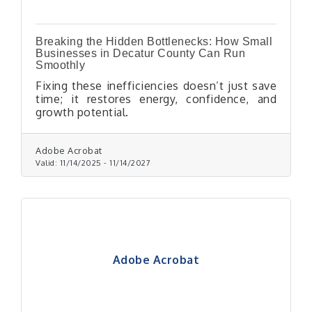
Breaking the Hidden Bottlenecks: How Small
Businesses in Decatur County Can Run
Smoothly
Fixing these inefficiencies doesn’t just save
time; it restores energy, confidence, and
growth potential.
Adobe Acrobat
Valid:
11/14/2025
-
11/14/2027
Adobe Acrobat