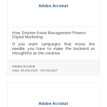
Adobe Acrobat
How Smarter Asset Management Powers
Digital Marketing
If you want campaigns that move the
needle, you have to make the backend as
thoughtful as the creative.
Adobe Acrobat
Valid:
05/06/2025
-
05/06/2027
Adobe Acrobat