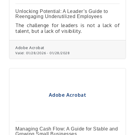
Unlocking Potential: A Leader’s Guide to
Reengaging Underutilized Employees
The challenge for leaders is not a lack of
talent, but a lack of visibility.
Adobe Acrobat
Valid:
01/28/2026
-
01/28/2028
Adobe Acrobat
Managing Cash Flow: A Guide for Stable and
Growing Small Businesses