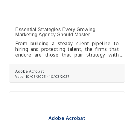
Essential Strategies Every Growing
Marketing Agency Should Master
From building a steady client pipeline to
hiring and protecting talent, the firms that
endure are those that pair strategy with
discipline.
Adobe Acrobat
Valid:
10/03/2025
-
10/03/2027
Adobe Acrobat