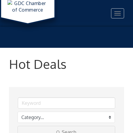
Toggle
navigat
Hot Deals
Search