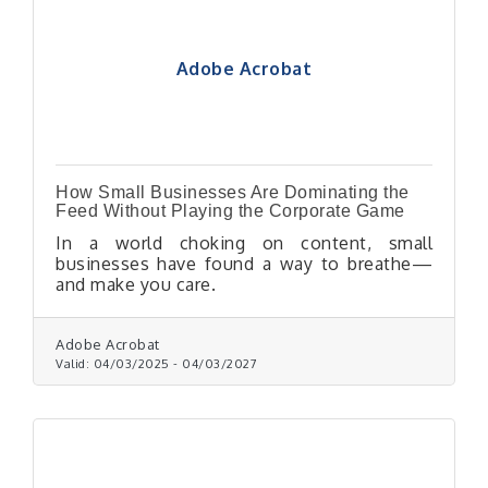
Adobe Acrobat
How Small Businesses Are Dominating the
Feed Without Playing the Corporate Game
In a world choking on content, small
businesses have found a way to breathe—
and make you care.
Adobe Acrobat
Valid:
04/03/2025
-
04/03/2027