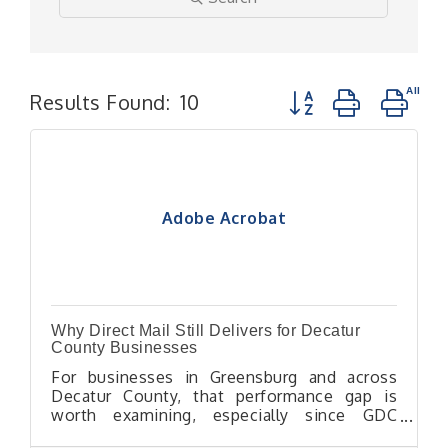
Button group with n
Results Found:
10
Adobe Acrobat
Why Direct Mail Still Delivers for Decatur
County Businesses
For businesses in Greensburg and across
Decatur County, that performance gap is
worth examining, especially since GDC
Chamber members can access the chamber's