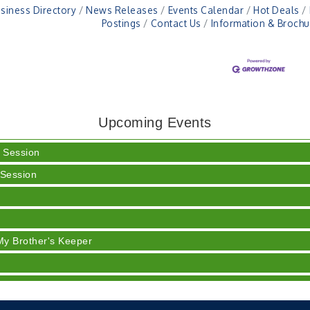
siness Directory
News Releases
Events Calendar
Hot Deals
Postings
Contact Us
Information & Brochu
h Training (AID)
Upcoming Events
rt 3 - Business Succession Planning
 Session
 Session
y
My Brother's Keeper
 Session