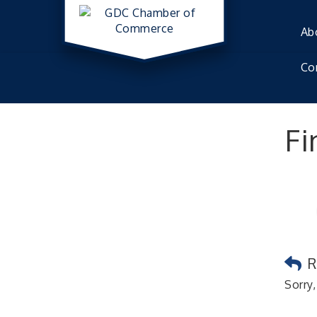
Ab
Co
Fi
R
Sorry,