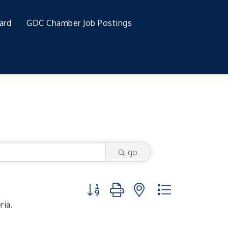
ard
GDC Chamber Job Postings
go
Button group with nested dropdown
ria.