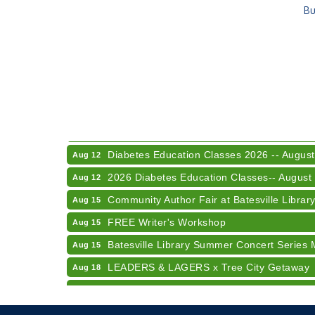
Bu
Electronic Recycling
Aug 8
Veteran and Families-Focused Mental Healt
Aug 11
LUNCH & LEARN x Small Business Series Pa
Aug 11
Diabetes Education Classes 2026 -- August
Aug 12
2026 Diabetes Education Classes-- August
Aug 12
Community Author Fair at Batesville Librar
Aug 15
FREE Writer's Workshop
Aug 15
Batesville Library Summer Concert Series 
Aug 15
LEADERS & LAGERS x Tree City Getaway
Aug 18
2026 Diabetes Education Classes-- August
Aug 19
Electronic Recycling
Aug 8