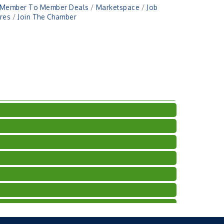
Member To Member Deals
Marketspace
Job
res
Join The Chamber