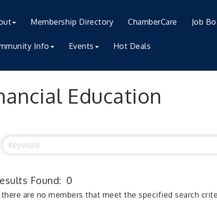
out
Membership Directory
ChamberCare
Job Bo
mmunity Info
Events
Hot Deals
nancial Education
esults Found:
0
 there are no members that meet the specified search crite