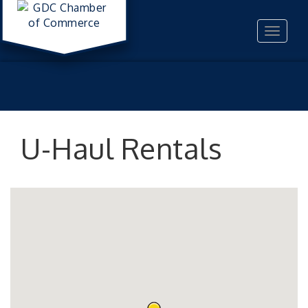
Toggle
navigat
U-Haul Rentals