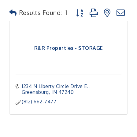
Button group with nested
Results Found:
1
R&R Properties - STORAGE
1234 N Liberty Circle Drive E.
Greensburg
IN
47240
(812) 662-7477