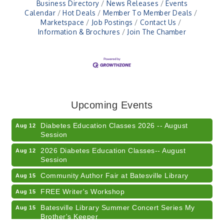
Business Directory
News Releases
Events
Calendar
Hot Deals
Member To Member Deals
Marketspace
Job Postings
Contact Us
Information & Brochures
Join The Chamber
Veteran and Families-Focused Mental Health
Aug 11
Training (AID)
LUNCH & LEARN x Small Business Series Part 3 -
Aug 11
Upcoming Events
Business Succession Planning
Diabetes Education Classes 2026 -- August
Aug 12
Session
2026 Diabetes Education Classes-- August
Aug 12
Session
Community Author Fair at Batesville Library
Aug 15
FREE Writer's Workshop
Aug 15
Batesville Library Summer Concert Series My
Aug 15
Brother's Keeper