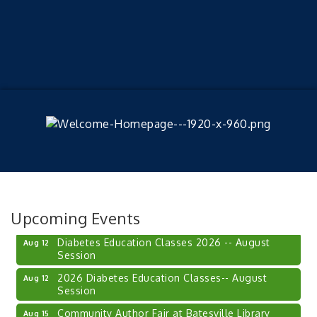
Veteran and Families-Focused Mental Health
Aug 11
Training (AID)
LUNCH & LEARN x Small Business Series Part 3 -
Aug 11
Upcoming Events
Business Succession Planning
Diabetes Education Classes 2026 -- August
Aug 12
Session
2026 Diabetes Education Classes-- August
Aug 12
Session
Community Author Fair at Batesville Library
Aug 15