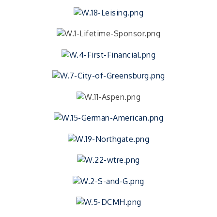
FREE Writer's Workshop
Aug 15
Writer's Workshop
Batesville Library Summer Concert Series My
Aug 15
Brother's Keeper
live music
LEADERS & LAGERS x Tree City Getaway
Aug 18
Diabetes Education Classes 2026 -- August
Aug 19
Session
2026 Diabetes Education Classes-- August
Aug 19
Session
Photography Class with Cyprus Photography
Aug 20
FREE Photography Class
The Excel Center - Shelbyville Mid Term
Aug 21
Orientation Day
Free High School for Adults. Earn your Core
40...
Greensburg Golf Club - 100 Years Tournament &
Aug 22