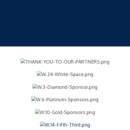
2026 HealthConnect FreshStart – Session 2
Sep 23
2026 HealthConnect FreshStart – Session 2
Sep 24
2026 Prenatal / Breastfeeding Class
Sep 26
Camp Woodsmoke's Pork Chop Sunday
Sep 27
Camp Woodsmoke Pork Chop Sunday Dinner
Public CPR Class
Sep 28
Veteran and Families-Focused Mental Health
Aug 11
Training (AID)
LUNCH & LEARN x Small Business Series Part 3 -
Aug 11
Business Succession Planning
Diabetes Education Classes 2026 -- August
Aug 12
Session
2026 Diabetes Education Classes-- August
Aug 12
Session
Community Author Fair at Batesville Library
Aug 15
Author Fair at Batesville Library