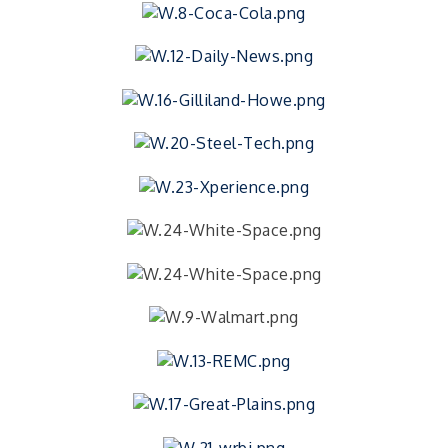
Celebration
Minde Myers' Tails & Trails Memorial Ride
Aug 29
Public CPR Class
Aug 31
2026 Public CPR Class
Aug 31
Recycled Mask Art Show
Sep 1
RISE- Food Preservation Class
Sep 3
2026 HealthConnect FreshStart – Session 2
Sep 8
2026 HealthConnect FreshStart – Session 2
Sep 9
2026 HealthConnect FreshStart – Session 2
Sep 10
2026 HealthConnect FreshStart – Session 2
Sep 15
2026 HealthConnect FreshStart – Session 2
Sep 16
2026 HealthConnect FreshStart – Session 2
Sep 17
2026 HealthConnect FreshStart – Session 2
Sep 22
2026 HealthConnect FreshStart – Session 2
Sep 23