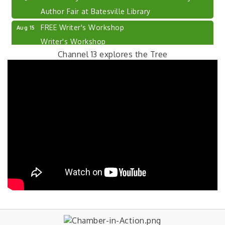
Author Fair at Batesville Library
FREE Writer's Workshop
Aug 15
Writer's Workshop
Channel 13 explores the Tree
Batesville Library Summer Concert Series My
Aug 15
Brother's Keeper
live music
LEADERS & LAGERS x Tree City Getaway
Aug 18
Diabetes Education Classes 2026 -- August
Aug 19
Session
2026 Diabetes Education Classes-- August
Aug 19
Session
Photography Class with Cyprus Photography
Aug 20
FREE Photography Class
The Excel Center - Shelbyville Mid Term
Aug 21
Orientation Day
Free High School for Adults. Earn your Core
40...