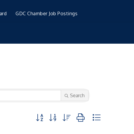
ard
GDC Chamber Job Postings
Search
Button group with nested dropdown