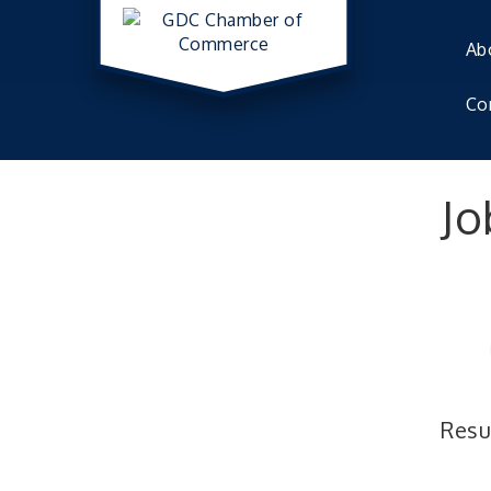
Ab
Co
Jo
Resu