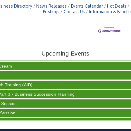
siness Directory
News Releases
Events Calendar
Hot Deals
Postings
Contact Us
Information & Brochu
ser
Upcoming Events
 Cream
h Training (AID)
rt 3 - Business Succession Planning
 Session
 Session
y