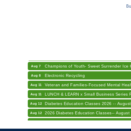
Bu
RISE- CPR Class
Aug 6
41st Annual Summer Day of Golf "FUN"drai
Aug 7
American Red Cross Blood Drive
Aug 7
Champions of Youth- Sweet Surrender Ice
Aug 7
Electronic Recycling
Aug 8
Veteran and Families-Focused Mental Healt
Aug 11
LUNCH & LEARN x Small Business Series Pa
Aug 11
Diabetes Education Classes 2026 -- August
Aug 12
2026 Diabetes Education Classes-- August
Aug 12
Community Author Fair at Batesville Librar
Aug 15
RISE- CPR Class
Aug 6