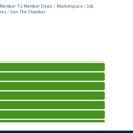
Member To Member Deals
Marketspace
Job
res
Join The Chamber