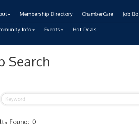
out
Membership Directory
ChamberCare
Job Bo
mmunity Info
Events
Hot Deals
b Search
lts Found:
0