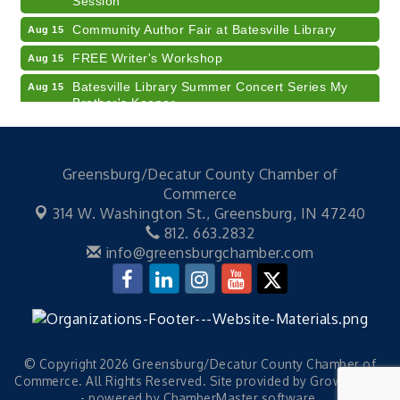
Community Author Fair at Batesville Library
Aug 15
FREE Writer's Workshop
Aug 15
Batesville Library Summer Concert Series My
Aug 15
Brother's Keeper
LEADERS & LAGERS x Tree City Getaway
Aug 18
Diabetes Education Classes 2026 -- August
Aug 19
Greensburg/Decatur County Chamber of
Session
Commerce
2026 Diabetes Education Classes-- August
Aug 19
314 W. Washington St.,
Greensburg, IN 47240
Session
812. 663.2832
Veteran and Families-Focused Mental Health
Aug 11
info@greensburgchamber.com
Training (AID)
LUNCH & LEARN x Small Business Series Part 3 -
Aug 11
Business Succession Planning
Diabetes Education Classes 2026 -- August
Aug 12
Session
© Copyright 2026 Greensburg/Decatur County Chamber of
Commerce. All Rights Reserved. Site provided by
GrowthZone
2026 Diabetes Education Classes-- August
Aug 12
- powered by
ChamberMaster
software.
Session