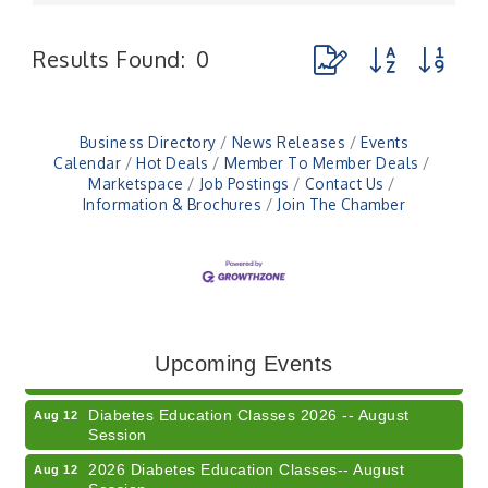
Button group with ne
Results Found:
0
Business Directory
News Releases
Events
Calendar
Hot Deals
Member To Member Deals
Marketspace
Job Postings
Contact Us
Information & Brochures
Join The Chamber
Veteran and Families-Focused Mental Health
Aug 11
Training (AID)
LUNCH & LEARN x Small Business Series Part 3 -
Aug 11
Upcoming Events
Business Succession Planning
Diabetes Education Classes 2026 -- August
Aug 12
Session
2026 Diabetes Education Classes-- August
Aug 12
Session