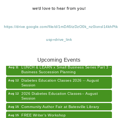
we’d love to hear from you!
https://drive.google.com/file/d/1mDA5tzDzO0k_nz0ixnsI14khPt
usp=drive_link
Electronic Recycling
Aug 8
Veteran and Families-Focused Mental Health
Aug 11
Training (AID)
Upcoming Events
LUNCH & LEARN x Small Business Series Part 3 -
Aug 11
Business Succession Planning
Diabetes Education Classes 2026 -- August
Aug 12
Session
2026 Diabetes Education Classes-- August
Aug 12
Session
Community Author Fair at Batesville Library
Aug 15
FREE Writer's Workshop
Aug 15