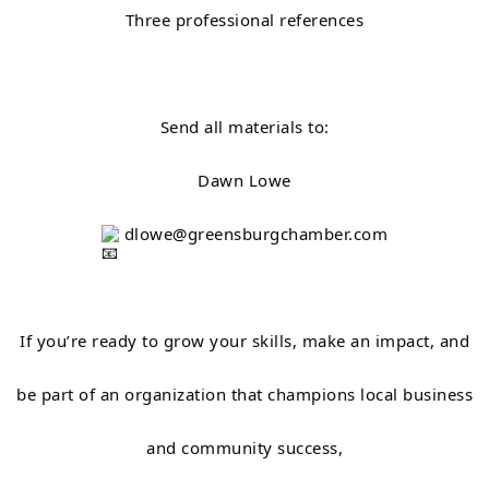
Three professional references
Send all materials to:
Dawn Lowe
dlowe@greensburgchamber.com
If you’re ready to grow your skills, make an impact, and
be part of an organization that champions local business
and community success,