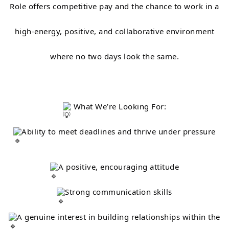
Role offers competitive pay and the chance to work in a
high-energy, positive, and collaborative environment
where no two days look the same.
What We’re Looking For:
Ability to meet deadlines and thrive under pressure
A positive, encouraging attitude
Strong communication skills
A genuine interest in building relationships within the