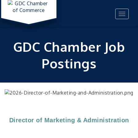
Toggle
navigat
GDC Chamber Job
Postings
Director of Marketing & Administration