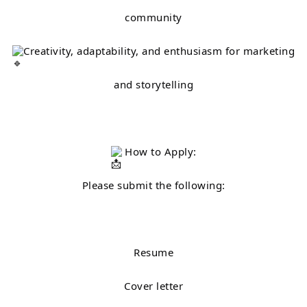
community
Creativity, adaptability, and enthusiasm for marketing
and storytelling
How to Apply:
Please submit the following:
Resume
Cover letter