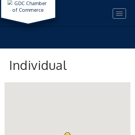
Toggle
navigat
Individual