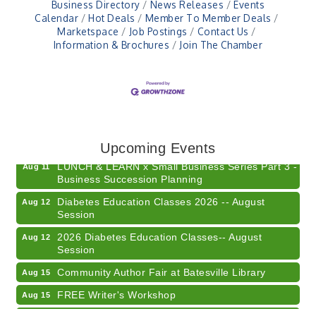
Business Directory
News Releases
Events
Calendar
Hot Deals
Member To Member Deals
Marketspace
Job Postings
Contact Us
Information & Brochures
Join The Chamber
Electronic Recycling
Aug 8
Veteran and Families-Focused Mental Health
Aug 11
Training (AID)
Upcoming Events
LUNCH & LEARN x Small Business Series Part 3 -
Aug 11
Business Succession Planning
Diabetes Education Classes 2026 -- August
Aug 12
Session
2026 Diabetes Education Classes-- August
Aug 12
Session
Community Author Fair at Batesville Library
Aug 15
FREE Writer's Workshop
Aug 15
Batesville Library Summer Concert Series My
Aug 15