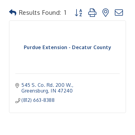
Button group with nested
Results Found:
1
Purdue Extension - Decatur County
545 S. Co. Rd. 200 W.
Greensburg
IN
47240
(812) 663-8388