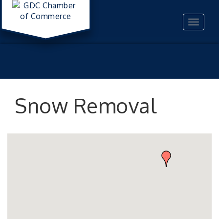
Toggle
navigat
Snow Removal