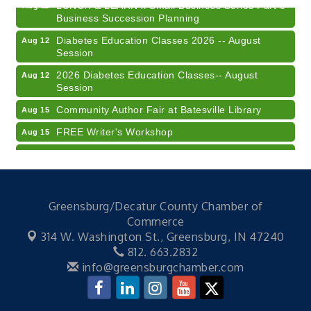
LUNCH & LEARN x Small Business Series Part 3 -
Aug 11
Business Succession Planning
Diabetes Education Classes 2026 -- August
Aug 12
Session
2026 Diabetes Education Classes-- August
Aug 12
Session
Community Author Fair at Batesville Library
Aug 15
FREE Writer's Workshop
Aug 15
Batesville Library Summer Concert Series My
Aug 15
Brother's Keeper
LEADERS & LAGERS x Tree City Getaway
Aug 18
Greensburg/Decatur County Chamber of
2026 Diabetes Education Classes-- August
Aug 19
Commerce
Session
314 W. Washington St.,
Greensburg, IN 47240
Electronic Recycling
Aug 8
812. 663.2832
Veteran and Families-Focused Mental Health
info@greensburgchamber.com
Aug 11
Training (AID)
LUNCH & LEARN x Small Business Series Part 3 -
Aug 11