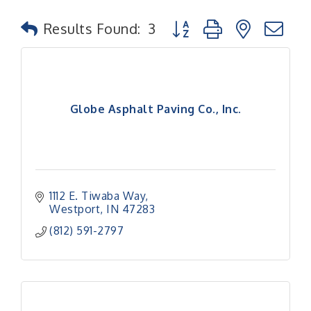
Button group with nested
Results Found:
3
Globe Asphalt Paving Co., Inc.
1112 E. Tiwaba Way
Westport
IN
47283
(812) 591-2797