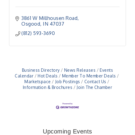
3861 W Millhousen Road
Osgood
IN
47037
(812) 593-3690
Business Directory
News Releases
Events
Calendar
Hot Deals
Member To Member Deals
Marketspace
Job Postings
Contact Us
Information & Brochures
Join The Chamber
Electronic Recycling
Aug 8
Veteran and Families-Focused Mental Health
Aug 11
Training (AID)
Upcoming Events