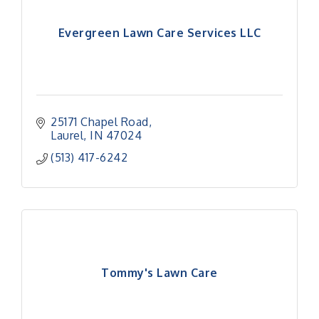
Evergreen Lawn Care Services LLC
25171 Chapel Road
Laurel
IN
47024
(513) 417-6242
Tommy's Lawn Care