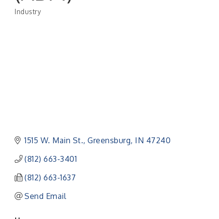
Industry
Categories
1515 W. Main St.
Greensburg
IN
47240
(812) 663-3401
(812) 663-1637
Send Email