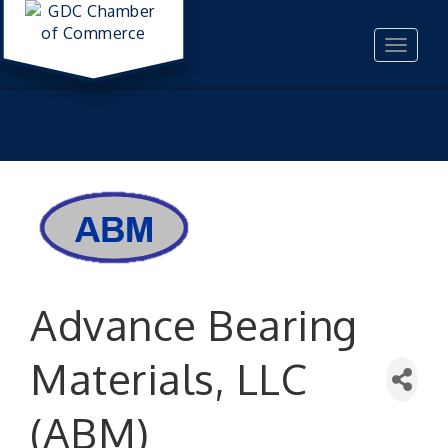
Toggle
navigat
Advance Bearing
Materials, LLC
(ABM)