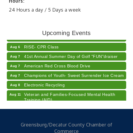
Hours:
24 Hours a day / 5 Days a week
Diabetes Education Classes 2026 -- August
Aug 5
Session
2026 Diabetes Education Classes-- August
Aug 5
Upcoming Events
Session
RISE- CPR Class
Aug 6
41st Annual Summer Day of Golf "FUN"draiser
Aug 7
American Red Cross Blood Drive
Aug 7
Champions of Youth- Sweet Surrender Ice Cream
Aug 7
Electronic Recycling
Aug 8
Veteran and Families-Focused Mental Health
Aug 11
Training (AID)
LUNCH & LEARN x Small Business Series Part 3 -
Aug 11
Business Succession Planning
Diabetes Education Classes 2026 -- August
Aug 12
Greensburg/Decatur County Chamber of
Session
Commerce