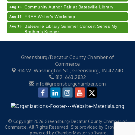
Community Author Fair at Batesville Library
Aug 15
FREE Writer's Workshop
Aug 15
Batesville Library Summer Concert Series My
Aug 15
Brother's Keeper
LEADERS & LAGERS x Tree City Getaway
Aug 18
Diabetes Education Classes 2026 -- August
Aug 19
Session
Greensburg/Decatur County Chamber of
Commerce
2026 Diabetes Education Classes-- August
Aug 19
314 W. Washington St.,
Greensburg, IN 47240
Session
812. 663.2832
Veteran and Families-Focused Mental Health
Aug 11
info@greensburgchamber.com
Training (AID)
LUNCH & LEARN x Small Business Series Part 3 -
Aug 11
Business Succession Planning
Diabetes Education Classes 2026 -- August
Aug 12
Session
© Copyright 2026 Greensburg/Decatur County Chamber of
2026 Diabetes Education Classes-- August
Aug 12
Commerce. All Rights Reserved. Site provided by
GrowthZone
Session
- powered by
ChamberMaster
software.