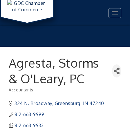
Toggle
navigat
Agresta, Storms
& O'Leary, PC
Accountants
Categories
324 N. Broadway
Greensburg
IN
47240
812-663-9999
812-663-9933