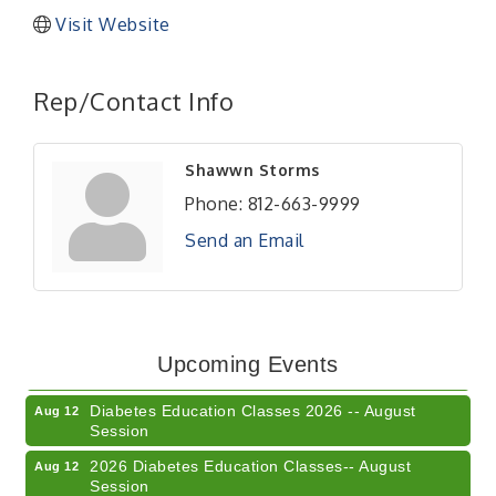
Visit Website
Rep/Contact Info
Shawwn Storms
Phone:
812-663-9999
Send an Email
Veteran and Families-Focused Mental Health
Aug 11
Training (AID)
LUNCH & LEARN x Small Business Series Part 3 -
Aug 11
Upcoming Events
Business Succession Planning
Diabetes Education Classes 2026 -- August
Aug 12
Session
2026 Diabetes Education Classes-- August
Aug 12
Session