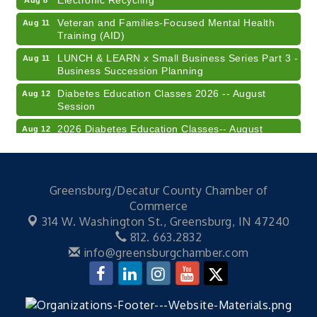
Veteran and Families-Focused Mental Health
Aug 11
Training (AID)
LUNCH & LEARN x Small Business Series Part 3 -
Aug 11
Business Succession Planning
Diabetes Education Classes 2026 -- August
Aug 12
Session
2026 Diabetes Education Classes-- August
Aug 12
Session
Community Author Fair at Batesville Library
Aug 15
FREE Writer's Workshop
Aug 15
Greensburg/Decatur County Chamber of
Commerce
41st Annual Summer Day of Golf "FUN"draiser
Aug 7
314 W. Washington St.,
Greensburg, IN 47240
American Red Cross Blood Drive
Aug 7
812. 663.2832
info@greensburgchamber.com
Champions of Youth- Sweet Surrender Ice Cream
Aug 7
Electronic Recycling
Aug 8
Veteran and Families-Focused Mental Health
Aug 11
Training (AID)