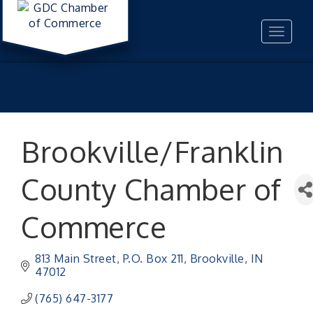
Toggle
navigat
Brookville/Franklin
County Chamber of
Commerce
813 Main Street
P.O. Box 211
Brookville
IN
47012
(765) 647-3177