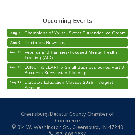
RISE- CPR Class
Aug 6
41st Annual Summer Day of Golf "FUN"draiser
Aug 7
Upcoming Events
American Red Cross Blood Drive
Aug 7
Champions of Youth- Sweet Surrender Ice Cream
Aug 7
Electronic Recycling
Aug 8
Veteran and Families-Focused Mental Health
Aug 11
Training (AID)
LUNCH & LEARN x Small Business Series Part 3 -
Aug 11
Business Succession Planning
Diabetes Education Classes 2026 -- August
Aug 12
Session
2026 Diabetes Education Classes-- August
Aug 12
Session
Community Author Fair at Batesville Library
Aug 15
Greensburg/Decatur County Chamber of
Commerce
RISE- CPR Class
Aug 6
314 W. Washington St.,
Greensburg, IN 47240
41st Annual Summer Day of Golf "FUN"draiser
Aug 7
812. 663.2832