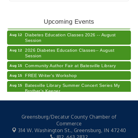
Veteran and Families-Focused Mental Health
Aug 11
Training (AID)
LUNCH & LEARN x Small Business Series Part 3 -
Aug 11
Upcoming Events
Business Succession Planning
Diabetes Education Classes 2026 -- August
Aug 12
Session
2026 Diabetes Education Classes-- August
Aug 12
Session
Community Author Fair at Batesville Library
Aug 15
FREE Writer's Workshop
Aug 15
Batesville Library Summer Concert Series My
Aug 15
Brother's Keeper
LEADERS & LAGERS x Tree City Getaway
Aug 18
Diabetes Education Classes 2026 -- August
Aug 19
Session
Greensburg/Decatur County Chamber of
Commerce
2026 Diabetes Education Classes-- August
Aug 19
314 W. Washington St.,
Greensburg, IN 47240
Session
812. 663.2832