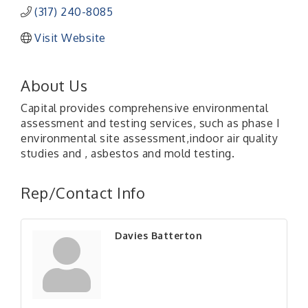
(317) 240-8085
Visit Website
About Us
Capital provides comprehensive environmental
assessment and testing services, such as phase I
environmental site assessment,indoor air quality
studies and , asbestos and mold testing.
Rep/Contact Info
Davies Batterton