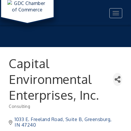
Toggle
navigat
Capital
Environmental
Enterprises, Inc.
Consulting
Categories
1033 E. Freeland Road, Suite B
Greensburg
IN
47240