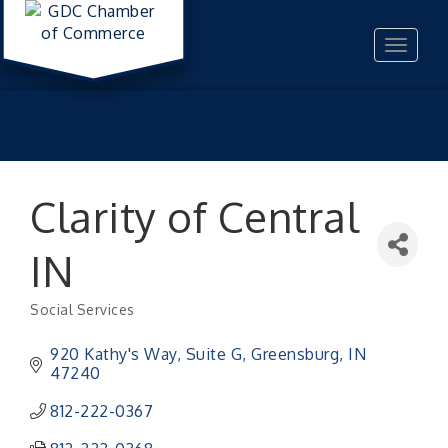
Toggle
navigat
Clarity of Central
IN
Social Services
Categories
920 Kathy's Way, Suite G
Greensburg
IN
47240
812-222-0367