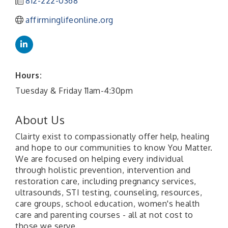
812-222-0368
affirminglifeonline.org
Hours:
Tuesday & Friday 11am-4:30pm
About Us
Clairty exist to compassionatly offer help, healing
and hope to our communities to know You Matter.
We are focused on helping every individual
through holistic prevention, intervention and
restoration care, including pregnancy services,
ultrasounds, STI testing, counseling, resources,
care groups, school education, women's health
care and parenting courses - all at not cost to
those we serve.