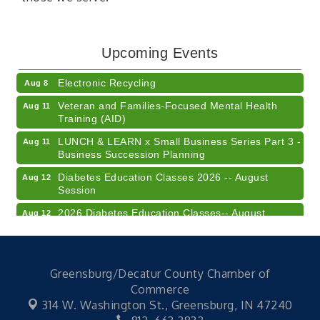
41st Annual Summer Day of Golf "FUN"draiser
Aug 7
American Red Cross Blood Drive
Aug 7
Upcoming Events
Champions of Youth- Sweet Surrender Ice Cream
Aug 7
Electronic Recycling
Aug 8
Veteran and Families-Focused Mental Health
Aug 11
Training (AID)
LUNCH & LEARN x Small Business Series Part 3 -
Aug 11
Business Succession Planning
Diabetes Education Classes 2026 -- August
Aug 12
Session
2026 Diabetes Education Classes-- August
Aug 12
Session
Community Author Fair at Batesville Library
Aug 15
FREE Writer's Workshop
Aug 15
Greensburg/Decatur County Chamber of
Commerce
41st Annual Summer Day of Golf "FUN"draiser
Aug 7
314 W. Washington St.,
Greensburg, IN 47240
American Red Cross Blood Drive
Aug 7