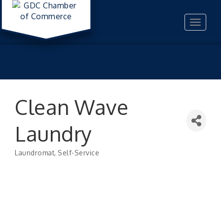
Toggle
navigat
Clean Wave
Laundry
Laundromat
Self-Service
Categories