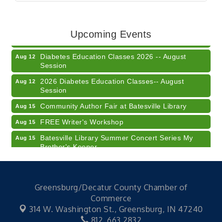
Veteran and Families-Focused Mental Health
Aug 11
Training (AID)
LUNCH & LEARN x Small Business Series Part 3 -
Aug 11
Upcoming Events
Business Succession Planning
Diabetes Education Classes 2026 -- August
Aug 12
Session
2026 Diabetes Education Classes-- August
Aug 12
Session
Community Author Fair at Batesville Library
Aug 15
FREE Writer's Workshop
Aug 15
Batesville Library Summer Concert Series My
Aug 15
Brother's Keeper
LEADERS & LAGERS x Tree City Getaway
Aug 18
Diabetes Education Classes 2026 -- August
Aug 19
Session
Greensburg/Decatur County Chamber of
Commerce
2026 Diabetes Education Classes-- August
Aug 19
314 W. Washington St.,
Greensburg, IN 47240
Session
812. 663.2832