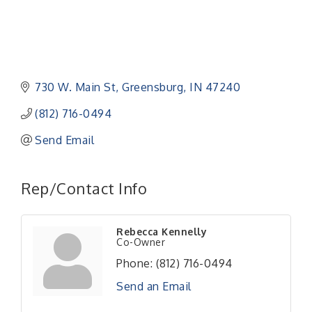
730 W. Main St
Greensburg
IN
47240
(812) 716-0494
Send Email
Rep/Contact Info
Rebecca Kennelly
Co-Owner
Phone:
(812) 716-0494
Send an Email