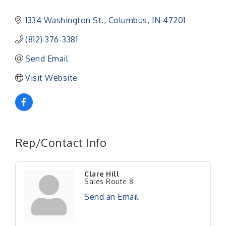
1334 Washington St.
Columbus
IN
47201
(812) 376-3381
Send Email
Visit Website
Rep/Contact Info
Clare Hill
Sales Route 8
Send an Email