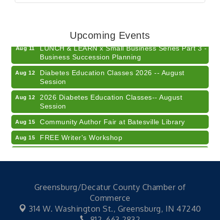
Electronic Recycling
Aug 8
Veteran and Families-Focused Mental Health
Aug 11
Training (AID)
Upcoming Events
LUNCH & LEARN x Small Business Series Part 3 -
Aug 11
Business Succession Planning
Diabetes Education Classes 2026 -- August
Aug 12
Session
2026 Diabetes Education Classes-- August
Aug 12
Session
Community Author Fair at Batesville Library
Aug 15
FREE Writer's Workshop
Aug 15
Batesville Library Summer Concert Series My
Aug 15
Brother's Keeper
LEADERS & LAGERS x Tree City Getaway
Aug 18
Greensburg/Decatur County Chamber of
Diabetes Education Classes 2026 -- August
Aug 19
Commerce
Session
314 W. Washington St.,
Greensburg, IN 47240
Electronic Recycling
Aug 8
812. 663.2832