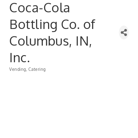
Coca-Cola
Bottling Co. of
Columbus, IN,
Inc.
Vending
Catering
Categories