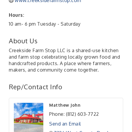
www.creeksidefarmstop.com
Hours:
10 am- 6 pm Tuesday - Saturday
About Us
Creekside Farm Stop LLC is a shared-use kitchen
and farm stop celebrating locally grown food and
handcrafted products. A place where farmers,
makers, and community come together.
Rep/Contact Info
Matthew John
Phone:
(812) 603-7722
Send an Email