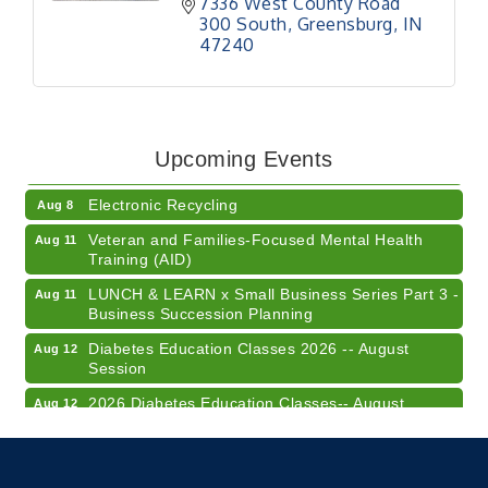
7336 West County Road 
300 South
Greensburg
IN
47240
41st Annual Summer Day of Golf "FUN"draiser
Aug 7
American Red Cross Blood Drive
Aug 7
Upcoming Events
Champions of Youth- Sweet Surrender Ice Cream
Aug 7
Electronic Recycling
Aug 8
Veteran and Families-Focused Mental Health
Aug 11
Training (AID)
LUNCH & LEARN x Small Business Series Part 3 -
Aug 11
Business Succession Planning
Diabetes Education Classes 2026 -- August
Aug 12
Session
2026 Diabetes Education Classes-- August
Aug 12
Session
Community Author Fair at Batesville Library
Aug 15