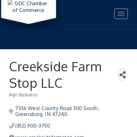
Toggle
navigat
Creekside Farm
Stop LLC
Agri-Business
Categories
7336 West County Road 300 South
Greensburg
IN
47240
(812) 900-3750