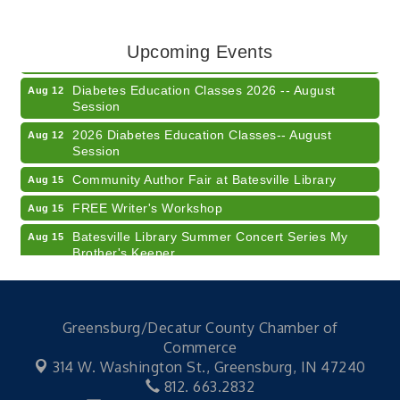
Training (AID)
LUNCH & LEARN x Small Business Series Part 3 -
Aug 11
Upcoming Events
Business Succession Planning
Diabetes Education Classes 2026 -- August
Aug 12
Session
2026 Diabetes Education Classes-- August
Aug 12
Session
Community Author Fair at Batesville Library
Aug 15
FREE Writer's Workshop
Aug 15
Batesville Library Summer Concert Series My
Aug 15
Brother's Keeper
LEADERS & LAGERS x Tree City Getaway
Aug 18
Diabetes Education Classes 2026 -- August
Aug 19
Session
Greensburg/Decatur County Chamber of
Commerce
2026 Diabetes Education Classes-- August
Aug 19
314 W. Washington St.,
Greensburg, IN 47240
Session
812. 663.2832
Veteran and Families-Focused Mental Health
Aug 11