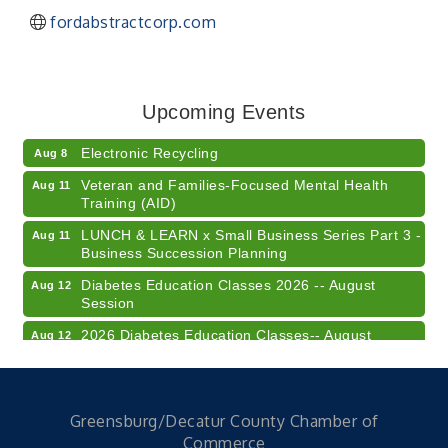
fordabstractcorp.com
41st Annual Summer Day of Golf "FUN"draiser
Aug 7
American Red Cross Blood Drive
Aug 7
Upcoming Events
Champions of Youth- Sweet Surrender Ice Cream
Aug 7
Electronic Recycling
Aug 8
Veteran and Families-Focused Mental Health
Aug 11
Training (AID)
LUNCH & LEARN x Small Business Series Part 3 -
Aug 11
Business Succession Planning
Diabetes Education Classes 2026 -- August
Aug 12
Session
2026 Diabetes Education Classes-- August
Aug 12
Session
Community Author Fair at Batesville Library
Aug 15
FREE Writer's Workshop
Aug 15
Greensburg/Decatur County Chamber of
Commerce