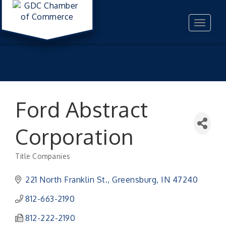
Toggle
navigat
Ford Abstract
Corporation
Title Companies
Categories
221 North Franklin St.
Greensburg
IN
47240
812-663-2190
812-222-2190