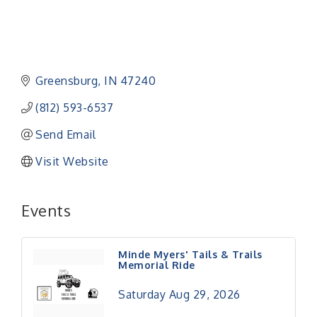
Greensburg
IN
47240
(812) 593-6537
Send Email
Visit Website
Events
Minde Myers' Tails & Trails
Memorial Ride
Saturday Aug 29, 2026