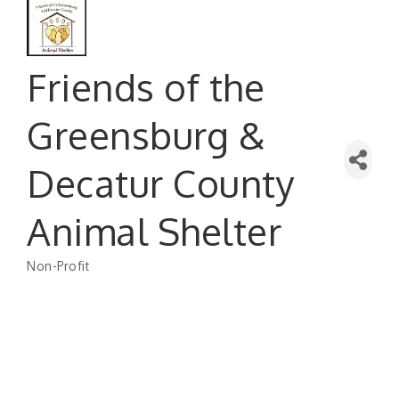
Friends of the
Greensburg &
Decatur County
Animal Shelter
Non-Profit
Categories