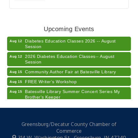
Veteran and Families-Focused Mental Health
Aug 11
Training (AID)
LUNCH & LEARN x Small Business Series Part 3 -
Aug 11
Upcoming Events
Business Succession Planning
Diabetes Education Classes 2026 -- August
Aug 12
Session
2026 Diabetes Education Classes-- August
Aug 12
Session
Community Author Fair at Batesville Library
Aug 15
FREE Writer's Workshop
Aug 15
Batesville Library Summer Concert Series My
Aug 15
Brother's Keeper
LEADERS & LAGERS x Tree City Getaway
Aug 18
Diabetes Education Classes 2026 -- August
Aug 19
Session
Greensburg/Decatur County Chamber of
Commerce
2026 Diabetes Education Classes-- August
Aug 19
Session
314 W. Washington St.,
Greensburg, IN 47240