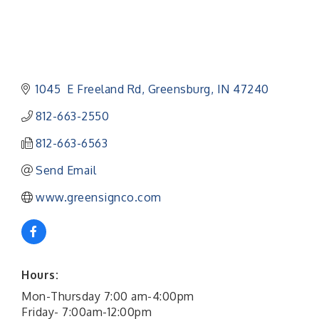
1045  E Freeland Rd
Greensburg
IN
47240
812-663-2550
812-663-6563
Send Email
www.greensignco.com
Hours:
Mon-Thursday 7:00 am-4:00pm
Friday- 7:00am-12:00pm