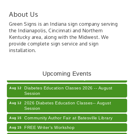
About Us
Green Signs is an Indiana sign company serving
the Indianapolis, Cincinnati and Northern
Kentucky area, along with the Midwest. We
provide complete sign service and sign
installation.
Veteran and Families-Focused Mental Health
Aug 11
Training (AID)
LUNCH & LEARN x Small Business Series Part 3 -
Upcoming Events
Aug 11
Business Succession Planning
Diabetes Education Classes 2026 -- August
Aug 12
Session
2026 Diabetes Education Classes-- August
Aug 12
Session
Community Author Fair at Batesville Library
Aug 15
FREE Writer's Workshop
Aug 15