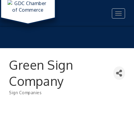
Toggle
navigat
Green Sign
Company
Sign Companies
Categories