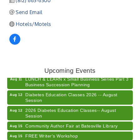
(812) 663-6300
Send Email
Hotels/Motels
Electronic Recycling
Aug 8
Veteran and Families-Focused Mental Health
Aug 11
Training (AID)
Upcoming Events
LUNCH & LEARN x Small Business Series Part 3 -
Aug 11
Business Succession Planning
Diabetes Education Classes 2026 -- August
Aug 12
Session
2026 Diabetes Education Classes-- August
Aug 12
Session
Community Author Fair at Batesville Library
Aug 15
FREE Writer's Workshop
Aug 15