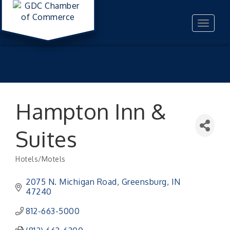
Toggle
navigat
Hampton Inn &
Suites
Hotels/Motels
Categories
2075 N. Michigan Road
Greensburg
IN
47240
812-663-5000