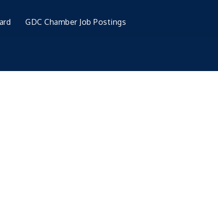
ard
GDC Chamber Job Postings