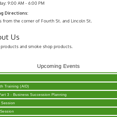
day: 9:00 AM - 6:00 PM
ng Directions:
 from the corner of Fourth St. and Lincoln St.
ut Us
 products and smoke shop products.
ser
Upcoming Events
 Cream
h Training (AID)
rt 3 - Business Succession Planning
 Session
 Session