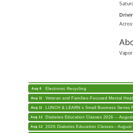
Satur
Drivi
Across
Abo
Vapor
41st Annual Summer Day of Golf "FUN"drai
Aug 7
American Red Cross Blood Drive
Aug 7
Champions of Youth- Sweet Surrender Ice
Aug 7
Electronic Recycling
Aug 8
Veteran and Families-Focused Mental Healt
Aug 11
LUNCH & LEARN x Small Business Series Pa
Aug 11
Diabetes Education Classes 2026 -- August
Aug 12
2026 Diabetes Education Classes-- August
Aug 12