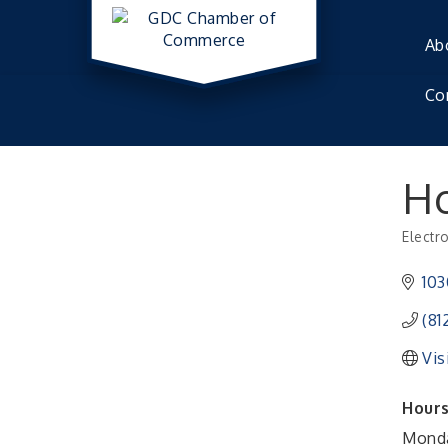
Ab
Co
Ho
Electr
Catego
103
(81
Vis
Hours
Monda