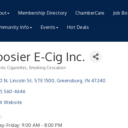
out
Membership Directory
ChamberCare
Job Bo
mmunity Info
Events
Hot Deals
osier E-Cig Inc.
onic Cigarettes
Smoking Cessation
ries
0 N. Lincoln St. STE 1500
Greensburg
IN
47240
2) 560-4646
it Website
:
y-Friday: 9:00 AM - 8:00 PM