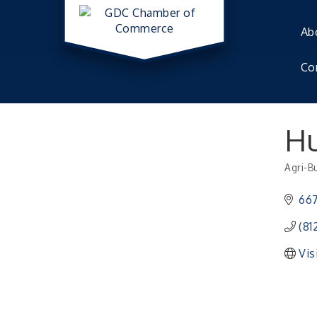
Ab
Co
Hu
Agri-B
Catego
66
(81
Vis
Electronic Recycling
Aug 8
Veteran and Families-Focused Mental Healt
Aug 11