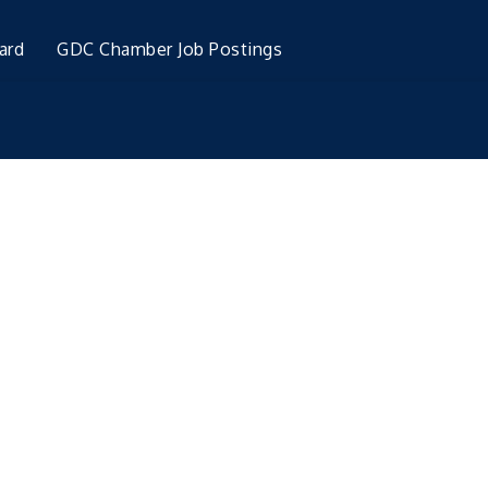
ard
GDC Chamber Job Postings