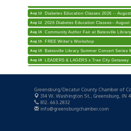
LUNCH & LEARN x Small Business Series Pa
Aug 11
Diabetes Education Classes 2026 -- August
Aug 12
2026 Diabetes Education Classes-- August
Aug 12
Community Author Fair at Batesville Librar
Aug 15
FREE Writer's Workshop
Aug 15
Batesville Library Summer Concert Series 
Aug 15
LEADERS & LAGERS x Tree City Getaway
Aug 18
2026 Diabetes Education Classes-- August
Aug 19
Electronic Recycling
Aug 8
Veteran and Families-Focused Mental Healt
Aug 11
Greensburg/Decatur County Chamber of 
314 W. Washington St.,
Greensburg, IN 
LUNCH & LEARN x Small Business Series Pa
Aug 11
812. 663.2832
Diabetes Education Classes 2026 -- August
Aug 12
info@greensburgchamber.com
2026 Diabetes Education Classes-- August
Aug 12
Community Author Fair at Batesville Librar
Aug 15