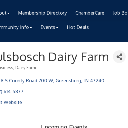
out
Membership Directory
ChamberCare
Job Bo
mmunity Info
Events
Hot Deals
lsbosch Dairy Farm
usiness
Dairy Farm
ries
78 S County Road 700 W
Greensburg
IN
47240
2) 614-5877
it Website
h Training (AID)
Upcoming Events