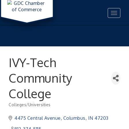
Toggle
navigat
IVY-Tech
Community
College
Colleges/Universities
Categories
4475 Central Avenue
Columbus
IN
47203