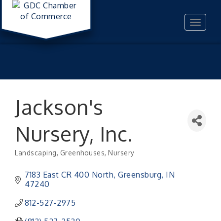
Toggle
navigat
Jackson's
Nursery, Inc.
Landscaping
Greenhouses
Nursery
Categories
7183 East CR 400 North
Greensburg
IN
47240
812-527-2975