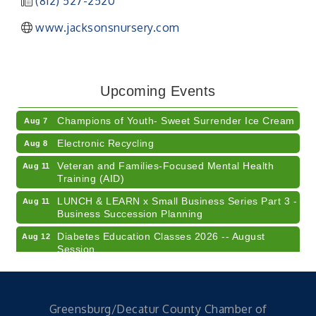
(812) 527-2520
www.jacksonsnursery.com
RISE- CPR Class
Aug 6
41st Annual Summer Day of Golf "FUN"draiser
Aug 7
Upcoming Events
American Red Cross Blood Drive
Aug 7
Champions of Youth- Sweet Surrender Ice Cream
Aug 7
Electronic Recycling
Aug 8
Veteran and Families-Focused Mental Health
Aug 11
Training (AID)
LUNCH & LEARN x Small Business Series Part 3 -
Aug 11
Business Succession Planning
Diabetes Education Classes 2026 -- August
Aug 12
Session
2026 Diabetes Education Classes-- August
Aug 12
Session
Community Author Fair at Batesville Library
Aug 15
Greensburg/Decatur County Chamber of