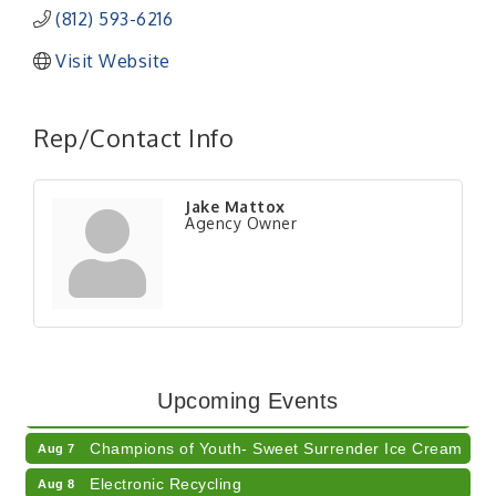
(812) 593-6216
Visit Website
Rep/Contact Info
Jake Mattox
Agency Owner
RISE- CPR Class
Aug 6
41st Annual Summer Day of Golf "FUN"draiser
Aug 7
Upcoming Events
American Red Cross Blood Drive
Aug 7
Champions of Youth- Sweet Surrender Ice Cream
Aug 7
Electronic Recycling
Aug 8