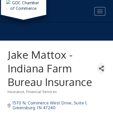
Toggle
navigat
Jake Mattox -
Indiana Farm
Bureau Insurance
Insurance
Financial Services
Categories
1570 N. Commerce West Drive
Suite 1
Greensburg
IN
47240