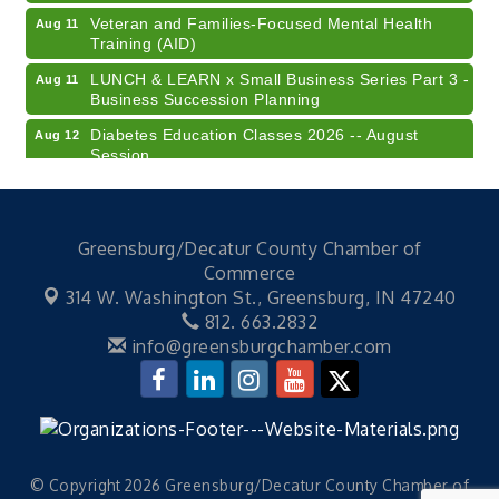
Veteran and Families-Focused Mental Health
Aug 11
Training (AID)
LUNCH & LEARN x Small Business Series Part 3 -
Aug 11
Business Succession Planning
Diabetes Education Classes 2026 -- August
Aug 12
Session
2026 Diabetes Education Classes-- August
Aug 12
Session
Community Author Fair at Batesville Library
Aug 15
Greensburg/Decatur County Chamber of
Commerce
RISE- CPR Class
Aug 6
314 W. Washington St.,
Greensburg, IN 47240
41st Annual Summer Day of Golf "FUN"draiser
Aug 7
812. 663.2832
info@greensburgchamber.com
American Red Cross Blood Drive
Aug 7
Champions of Youth- Sweet Surrender Ice Cream
Aug 7
Electronic Recycling
Aug 8
Veteran and Families-Focused Mental Health
Aug 11
Training (AID)
© Copyright 2026 Greensburg/Decatur County Chamber of