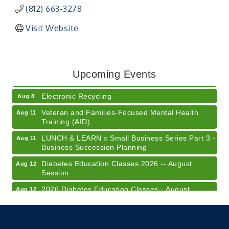
(812) 663-3278
Visit Website
41st Annual Summer Day of Golf "FUN"draiser
Aug 7
American Red Cross Blood Drive
Aug 7
Upcoming Events
Champions of Youth- Sweet Surrender Ice Cream
Aug 7
Electronic Recycling
Aug 8
Veteran and Families-Focused Mental Health
Aug 11
Training (AID)
LUNCH & LEARN x Small Business Series Part 3 -
Aug 11
Business Succession Planning
Diabetes Education Classes 2026 -- August
Aug 12
Session
2026 Diabetes Education Classes-- August
Aug 12
Session
Community Author Fair at Batesville Library
Aug 15