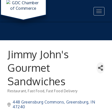
Toggle
navigat
Jimmy John's
Gourmet
Sandwiches
Restaurant
Fast Food
Fast Food Delivery
Categories
448 Greensburg Commons
Greensburg
IN
47240