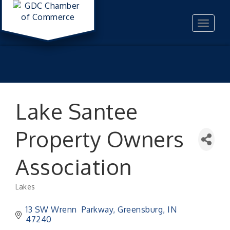
Toggle
navigat
Lake Santee
Property Owners
Association
Lakes
Categories
13 SW Wrenn  Parkway
Greensburg
IN
47240