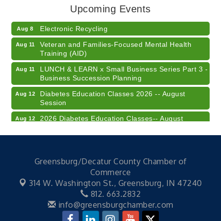
Upcoming Events
Champions of Youth- Sweet Surrender Ice Cream
Aug 7
Electronic Recycling
Aug 8
Veteran and Families-Focused Mental Health
Aug 11
Training (AID)
LUNCH & LEARN x Small Business Series Part 3 -
Aug 11
Business Succession Planning
Diabetes Education Classes 2026 -- August
Aug 12
Session
2026 Diabetes Education Classes-- August
Aug 12
Session
Community Author Fair at Batesville Library
Aug 15
FREE Writer's Workshop
Aug 15
Greensburg/Decatur County Chamber of
Commerce
41st Annual Summer Day of Golf "FUN"draiser
Aug 7
314 W. Washington St.,
Greensburg, IN 47240
American Red Cross Blood Drive
Aug 7
812. 663.2832
info@greensburgchamber.com
Champions of Youth- Sweet Surrender Ice Cream
Aug 7