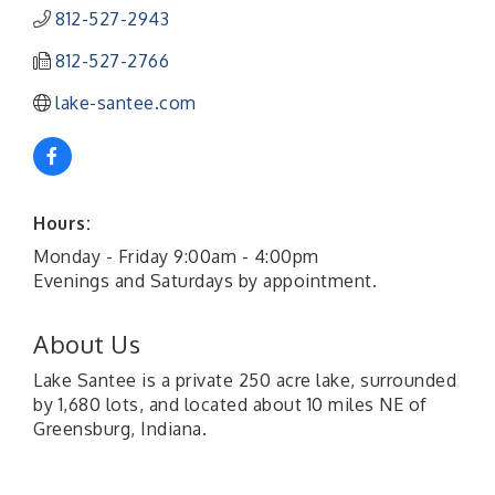
812-527-2943
812-527-2766
lake-santee.com
Hours:
Monday - Friday 9:00am - 4:00pm
Evenings and Saturdays by appointment.
About Us
Lake Santee is a private 250 acre lake, surrounded
by 1,680 lots, and located about 10 miles NE of
Greensburg, Indiana.
41st Annual Summer Day of Golf "FUN"draiser
Aug 7
American Red Cross Blood Drive
Aug 7