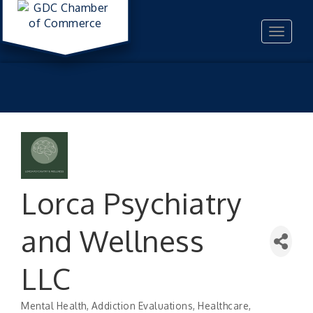
Toggle
navigat
Lorca Psychiatry
and Wellness
LLC
Mental Health
Addiction Evaluations
Healthcare