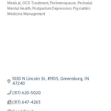
Categories
Medical
OCD Treatment
Perimenopause
Perinatal
Mental Health
Postpartum Depression
Psyciahtirc
Medicine Management
1030 N Lincoln St
#1905
Greensburg
IN
47240
(317) 620-5020
(317) 647-4265