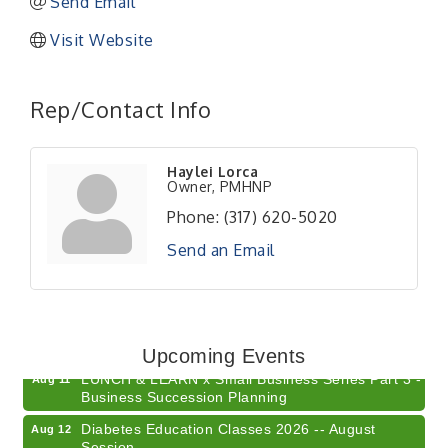
Send Email
Visit Website
Rep/Contact Info
Haylei Lorca
Owner, PMHNP
Phone:
(317) 620-5020
Send an Email
Electronic Recycling
Aug 8
Veteran and Families-Focused Mental Health
Aug 11
Training (AID)
Upcoming Events
LUNCH & LEARN x Small Business Series Part 3 -
Aug 11
Business Succession Planning
Diabetes Education Classes 2026 -- August
Aug 12
Session