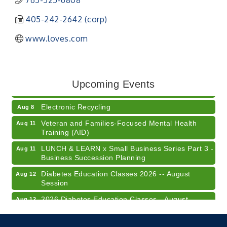
765-525-6808
405-242-2642 (corp)
www.loves.com
41st Annual Summer Day of Golf "FUN"draiser
Aug 7
American Red Cross Blood Drive
Aug 7
Upcoming Events
Champions of Youth- Sweet Surrender Ice Cream
Aug 7
Electronic Recycling
Aug 8
Veteran and Families-Focused Mental Health
Aug 11
Training (AID)
LUNCH & LEARN x Small Business Series Part 3 -
Aug 11
Business Succession Planning
Diabetes Education Classes 2026 -- August
Aug 12
Session
2026 Diabetes Education Classes-- August
Aug 12
Session
Community Author Fair at Batesville Library
Aug 15