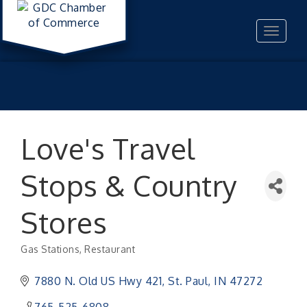
Toggle
navigat
Love's Travel
Stops & Country
Stores
Gas Stations
Restaurant
Categories
7880 N. Old US Hwy 421
St. Paul
IN
47272