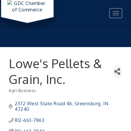
Toggle
navigat
Lowe's Pellets &
Grain, Inc.
Agri-Business
Categories
2372 West State Road 46
Greensburg
IN
47240
812-663-7863