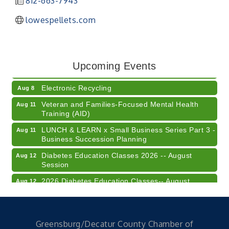
812-663-7943
lowespellets.com
41st Annual Summer Day of Golf "FUN"draiser
Aug 7
American Red Cross Blood Drive
Aug 7
Upcoming Events
Champions of Youth- Sweet Surrender Ice Cream
Aug 7
Electronic Recycling
Aug 8
Veteran and Families-Focused Mental Health
Aug 11
Training (AID)
LUNCH & LEARN x Small Business Series Part 3 -
Aug 11
Business Succession Planning
Diabetes Education Classes 2026 -- August
Aug 12
Session
2026 Diabetes Education Classes-- August
Aug 12
Session
Community Author Fair at Batesville Library
Aug 15
FREE Writer's Workshop
Aug 15
Greensburg/Decatur County Chamber of