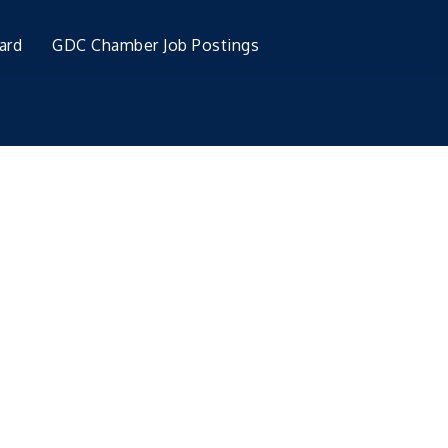
ard
GDC Chamber Job Postings