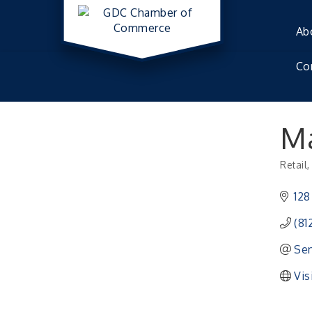
Ab
Co
Ma
Retail
Catego
128
(81
Sen
Vis
41st Annual Summer Day of Golf "FUN"drai
Aug 7