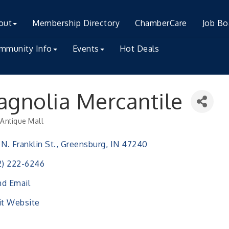
out
Membership Directory
ChamberCare
Job Bo
mmunity Info
Events
Hot Deals
gnolia Mercantile
Antique Mall
ries
 N. Franklin St.
Greensburg
IN
47240
2) 222-6246
d Email
it Website
ser