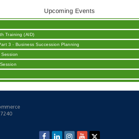
Upcoming Events
 Cream
h Training (AID)
rt 3 - Business Succession Planning
 Session
 Session
y
ser
Commerce
 Cream
47240
h Training (AID)