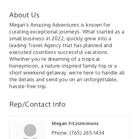
About Us
Megan's Amazing Adventures is known for
curating exceptional journeys. What started as a
small business in 2022, quickly grew into a
leading Travel Agency that has planned and
executed countless successful vacations.
Whether you’re dreaming of a tropical
honeymoon, a nature-inspired family trip or a
short weekend getaway, we’re here to handle all
the details and send you on an unforgettable,
hassle-free trip.
Rep/Contact Info
Megan Fitzsimmons
Phone:
(765) 265-1434