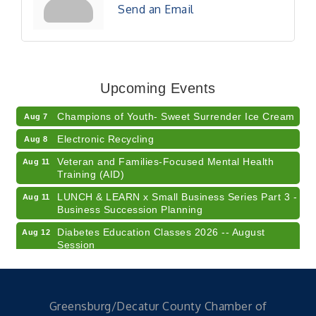
Send an Email
RISE- CPR Class
Aug 6
41st Annual Summer Day of Golf "FUN"draiser
Aug 7
Upcoming Events
American Red Cross Blood Drive
Aug 7
Champions of Youth- Sweet Surrender Ice Cream
Aug 7
Electronic Recycling
Aug 8
Veteran and Families-Focused Mental Health
Aug 11
Training (AID)
LUNCH & LEARN x Small Business Series Part 3 -
Aug 11
Business Succession Planning
Diabetes Education Classes 2026 -- August
Aug 12
Session
2026 Diabetes Education Classes-- August
Aug 12
Session
Community Author Fair at Batesville Library
Aug 15
Greensburg/Decatur County Chamber of