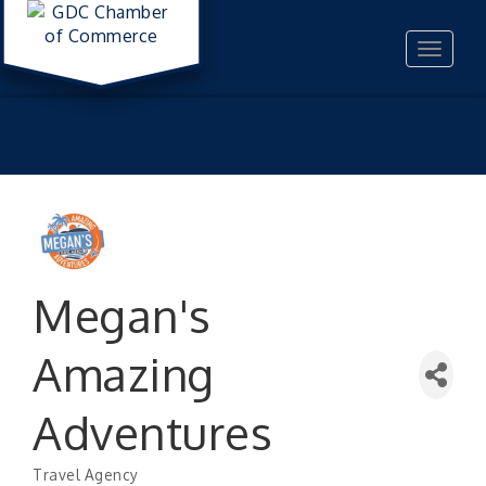
Toggle
navigat
Megan's
Amazing
Adventures
Travel Agency