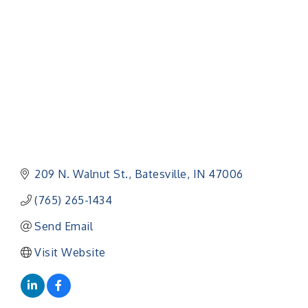
Categories
209 N. Walnut St.
Batesville
IN
47006
(765) 265-1434
Send Email
Visit Website