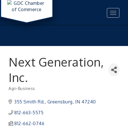
Toggle
navigat
Next Generation,
Inc.
Agri-Business
Categories
355 Smith Rd.
Greensburg
IN
47240
812-663-5575
812-662-0746