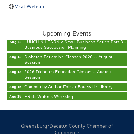
Visit Website
Electronic Recycling
Aug 8
Veteran and Families-Focused Mental Health
Aug 11
Training (AID)
Upcoming Events
LUNCH & LEARN x Small Business Series Part 3 -
Aug 11
Business Succession Planning
Diabetes Education Classes 2026 -- August
Aug 12
Session
2026 Diabetes Education Classes-- August
Aug 12
Session
Community Author Fair at Batesville Library
Aug 15
FREE Writer's Workshop
Aug 15
Batesville Library Summer Concert Series My
Aug 15
Brother's Keeper
LEADERS & LAGERS x Tree City Getaway
Aug 18
Greensburg/Decatur County Chamber of
Diabetes Education Classes 2026 -- August
Aug 19
Commerce