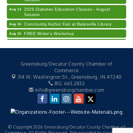
2026 Diabetes Education Classes-- August
Aug 12
Session
Community Author Fair at Batesville Library
Aug 15
FREE Writer's Workshop
Aug 15
Batesville Library Summer Concert Series My
Aug 15
Brother's Keeper
LEADERS & LAGERS x Tree City Getaway
Aug 18
Greensburg/Decatur County Chamber of
Diabetes Education Classes 2026 -- August
Aug 19
Commerce
Session
314 W. Washington St.,
Greensburg, IN 47240
Electronic Recycling
Aug 8
812. 663.2832
info@greensburgchamber.com
Veteran and Families-Focused Mental Health
Aug 11
Training (AID)
LUNCH & LEARN x Small Business Series Part 3 -
Aug 11
Business Succession Planning
Diabetes Education Classes 2026 -- August
Aug 12
Session
© Copyright 2026 Greensburg/Decatur County Chamber of
Commerce. All Rights Reserved. Site provided by
GrowthZone