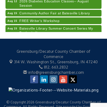
2026 Diabetes Education Classes-- August
Aug 12
Session
Community Author Fair at Batesville Library
Aug 15
FREE Writer's Workshop
Aug 15
Batesville Library Summer Concert Series My
Aug 15
Brother's Keeper
LEADERS & LAGERS x Tree City Getaway
Aug 18
Diabetes Education Classes 2026 -- August
Aug 19
Greensburg/Decatur County Chamber of
Session
Commerce
2026 Diabetes Education Classes-- August
Aug 19
314 W. Washington St.,
Greensburg, IN 47240
Session
812. 663.2832
Veteran and Families-Focused Mental Health
Aug 11
info@greensburgchamber.com
Training (AID)
LUNCH & LEARN x Small Business Series Part 3 -
Aug 11
Business Succession Planning
Diabetes Education Classes 2026 -- August
Aug 12
Session
© Copyright 2026 Greensburg/Decatur County Chamber of
Commerce. All Rights Reserved. Site provided by
GrowthZone