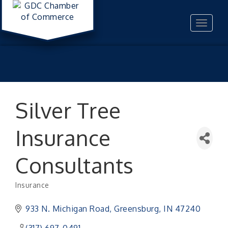
Toggle
navigat
Silver Tree
Insurance
Consultants
Insurance
Categories
933 N. Michigan Road
Greensburg
IN
47240