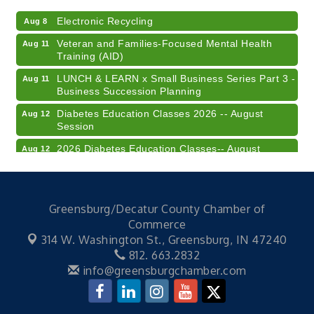
Electronic Recycling
Aug 8
Veteran and Families-Focused Mental Health
Aug 11
Training (AID)
LUNCH & LEARN x Small Business Series Part 3 -
Aug 11
Business Succession Planning
Diabetes Education Classes 2026 -- August
Aug 12
Session
2026 Diabetes Education Classes-- August
Aug 12
Session
Community Author Fair at Batesville Library
Aug 15
FREE Writer's Workshop
Aug 15
Greensburg/Decatur County Chamber of
Commerce
41st Annual Summer Day of Golf "FUN"draiser
Aug 7
314 W. Washington St.,
Greensburg, IN 47240
American Red Cross Blood Drive
Aug 7
812. 663.2832
info@greensburgchamber.com
Champions of Youth- Sweet Surrender Ice Cream
Aug 7
Electronic Recycling
Aug 8