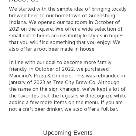
We started with the simple idea of bringing locally
brewed beer to our hometown of Greensburg,
Indiana. We opened our tap room in October of
2021 on the square. We offer a wide selection of
small batch beers across multiple styles in hopes
that you will find something that you enjoy! We
also offer a root beer made in house.
In line with our goal to become more family
friendly, in October of 2022, we purchased
Mancino's Pizza & Grinders. This was rebranded in
January of 2023 as Tree City Brew Co. Although
the name on the sign changed, we've kept a lot of
the favorites that the regulars will recognize while
adding a few more items on the menu. If you are
not a craft beer drinker, we also offer a full bar.
41st Annual Summer Day of Golf "FUN"draiser
Aug 7
American Red Cross Blood Drive
Aug 7
Upcoming Events
Champions of Youth- Sweet Surrender Ice Cream
Aug 7