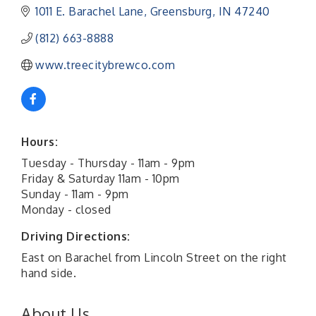
1011 E. Barachel Lane
Greensburg
IN
47240
(812) 663-8888
www.treecitybrewco.com
Hours:
Tuesday - Thursday - 11am - 9pm
Friday & Saturday 11am - 10pm
Sunday - 11am - 9pm
Monday - closed
Driving Directions:
East on Barachel from Lincoln Street on the right
hand side.
About Us