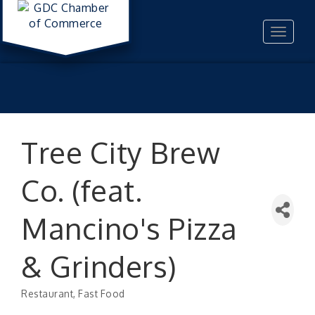
Toggle
navigat
Tree City Brew
Co. (feat.
Mancino's Pizza
& Grinders)
Restaurant
Fast Food
Categories