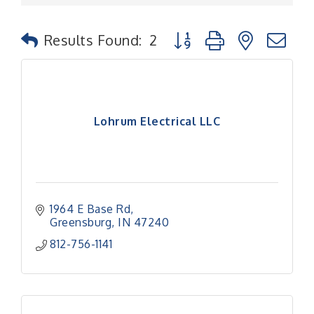
Button group with nested
Results Found:
2
Lohrum Electrical LLC
1964 E Base Rd
Greensburg
IN
47240
812-756-1141