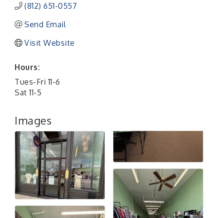
(812) 651-0557
Send Email
Visit Website
Hours:
Tues-Fri 11-6
Sat 11-5
Images