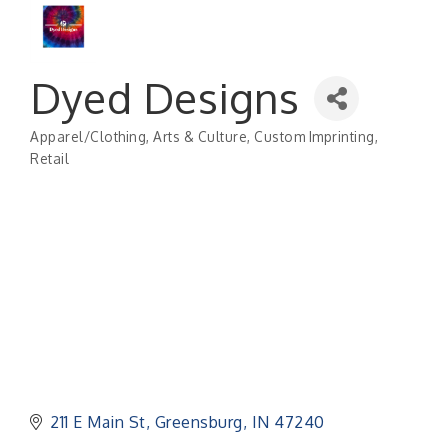
Dyed Designs
Apparel/Clothing
Arts & Culture
Custom Imprinting
Categories
Retail
211 E Main St
Greensburg
IN
47240