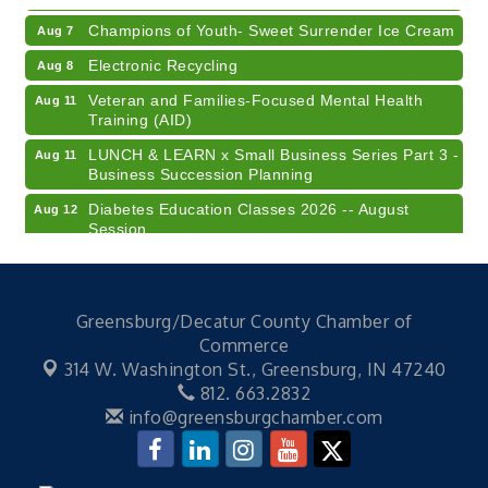
Champions of Youth- Sweet Surrender Ice Cream
Aug 7
Electronic Recycling
Aug 8
Veteran and Families-Focused Mental Health
Aug 11
Training (AID)
LUNCH & LEARN x Small Business Series Part 3 -
Aug 11
Business Succession Planning
Diabetes Education Classes 2026 -- August
Aug 12
Session
2026 Diabetes Education Classes-- August
Aug 12
Session
Community Author Fair at Batesville Library
Aug 15
Greensburg/Decatur County Chamber of
Commerce
RISE- CPR Class
Aug 6
314 W. Washington St.,
Greensburg, IN 47240
41st Annual Summer Day of Golf "FUN"draiser
Aug 7
812. 663.2832
info@greensburgchamber.com
American Red Cross Blood Drive
Aug 7
Champions of Youth- Sweet Surrender Ice Cream
Aug 7
Electronic Recycling
Aug 8