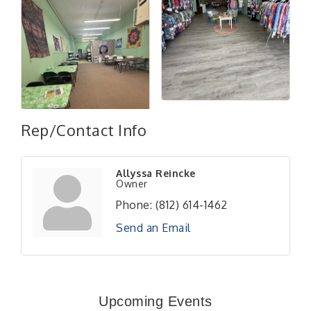
Rep/Contact Info
Allyssa Reincke
Owner
Phone:
(812) 614-1462
Send an Email
RISE- CPR Class
Aug 6
41st Annual Summer Day of Golf "FUN"draiser
Aug 7
Upcoming Events
American Red Cross Blood Drive
Aug 7