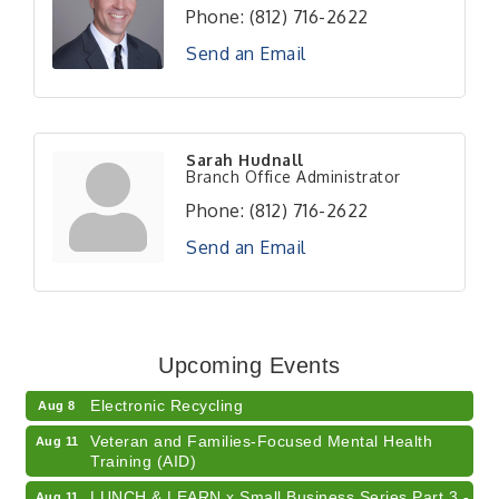
Phone:
(812) 716-2622
Send an Email
Sarah Hudnall
Branch Office Administrator
Phone:
(812) 716-2622
Send an Email
41st Annual Summer Day of Golf "FUN"draiser
Aug 7
American Red Cross Blood Drive
Aug 7
Upcoming Events
Champions of Youth- Sweet Surrender Ice Cream
Aug 7
Electronic Recycling
Aug 8
Veteran and Families-Focused Mental Health
Aug 11
Training (AID)
LUNCH & LEARN x Small Business Series Part 3 -
Aug 11