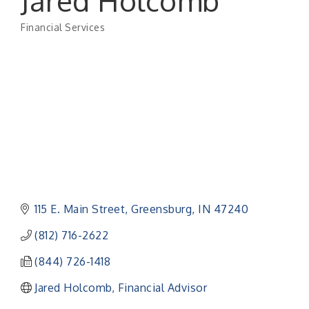
Jared Holcomb
Financial Services
Categories
115 E. Main Street
Greensburg
IN
47240
(812) 716-2622
(844) 726-1418
Jared Holcomb, Financial Advisor