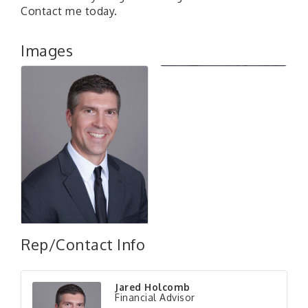
Contact me today.
Images
Rep/Contact Info
Jared Holcomb
Financial Advisor