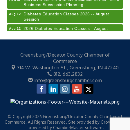
Business Succession Planning
Diabetes Education Classes 2026 -- August
Aug 12
Session
2026 Diabetes Education Classes-- August
Aug 12
Session
Community Author Fair at Batesville Library
Aug 15
FREE Writer's Workshop
Aug 15
Greensburg/Decatur County Chamber of
41st Annual Summer Day of Golf "FUN"draiser
Commerce
Aug 7
314 W. Washington St.,
Greensburg, IN 47240
American Red Cross Blood Drive
Aug 7
812. 663.2832
Champions of Youth- Sweet Surrender Ice Cream
Aug 7
info@greensburgchamber.com
Electronic Recycling
Aug 8
Veteran and Families-Focused Mental Health
Aug 11
Training (AID)
LUNCH & LEARN x Small Business Series Part 3 -
Aug 11
© Copyright 2026 Greensburg/Decatur County Chamber of
Business Succession Planning
Commerce. All Rights Reserved. Site provided by
GrowthZone
Diabetes Education Classes 2026 -- August
Aug 12
- powered by
ChamberMaster
software.