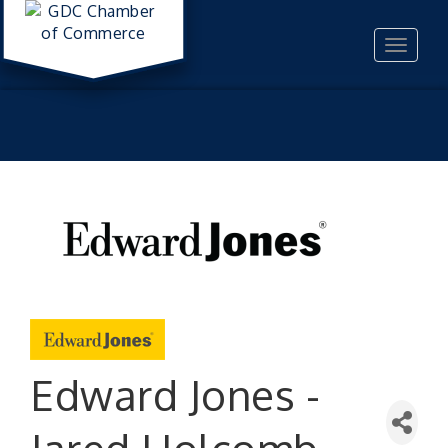
Toggle
navigat
Edward Jones -