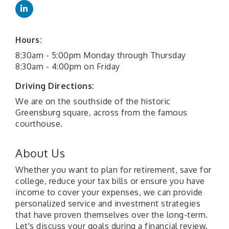
Hours:
8:30am - 5:00pm Monday through Thursday
8:30am - 4:00pm on Friday
Driving Directions:
We are on the southside of the historic
Greensburg square, across from the famous
courthouse.
About Us
Whether you want to plan for retirement, save for
college, reduce your tax bills or ensure you have
income to cover your expenses, we can provide
personalized service and investment strategies
that have proven themselves over the long-term.
Let's discuss your goals during a financial review.