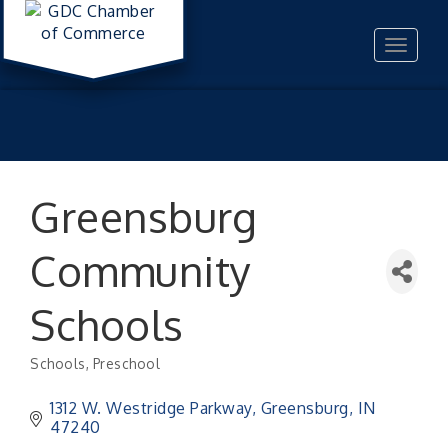
Toggle
navigat
Greensburg
Community
Schools
Schools
Preschool
Categories
1312 W. Westridge Parkway
Greensburg
IN
47240