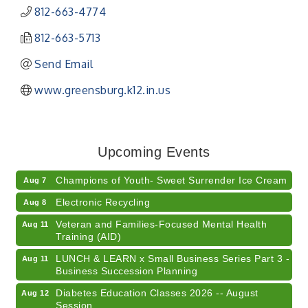
812-663-4774
812-663-5713
Send Email
www.greensburg.k12.in.us
RISE- CPR Class
Aug 6
41st Annual Summer Day of Golf "FUN"draiser
Aug 7
Upcoming Events
American Red Cross Blood Drive
Aug 7
Champions of Youth- Sweet Surrender Ice Cream
Aug 7
Electronic Recycling
Aug 8
Veteran and Families-Focused Mental Health
Aug 11
Training (AID)
LUNCH & LEARN x Small Business Series Part 3 -
Aug 11
Business Succession Planning
Diabetes Education Classes 2026 -- August
Aug 12
Session