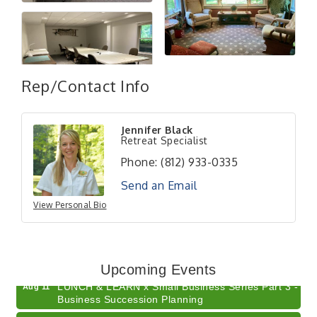
Rep/Contact Info
Jennifer Black
Retreat Specialist
Phone:
(812) 933-0335
Send an Email
View Personal Bio
Electronic Recycling
Aug 8
Veteran and Families-Focused Mental Health
Aug 11
Training (AID)
Upcoming Events
LUNCH & LEARN x Small Business Series Part 3 -
Aug 11
Business Succession Planning