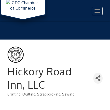
Toggle
navigat
Hickory Road
Inn, LLC
Crafting
Quilting
Scrapbooking
Sewing
Categories