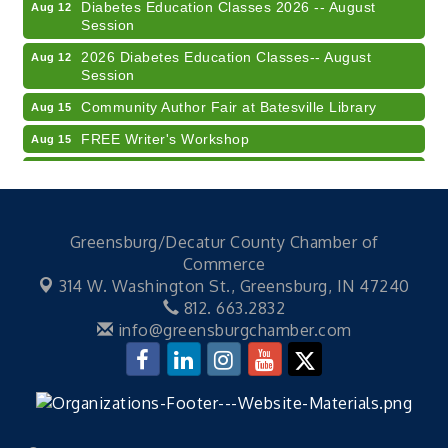
Diabetes Education Classes 2026 -- August
Aug 12
Session
2026 Diabetes Education Classes-- August
Aug 12
Session
Community Author Fair at Batesville Library
Aug 15
FREE Writer's Workshop
Aug 15
Batesville Library Summer Concert Series My
Aug 15
Brother's Keeper
LEADERS & LAGERS x Tree City Getaway
Aug 18
Greensburg/Decatur County Chamber of
Diabetes Education Classes 2026 -- August
Aug 19
Commerce
Session
314 W. Washington St.,
Greensburg, IN 47240
Electronic Recycling
Aug 8
812. 663.2832
info@greensburgchamber.com
Veteran and Families-Focused Mental Health
Aug 11
Training (AID)
LUNCH & LEARN x Small Business Series Part 3 -
Aug 11
Business Succession Planning
Diabetes Education Classes 2026 -- August
Aug 12
Session