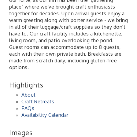
our forte, as our Inn has been the "gathering
place" where we've brought craft enthusiasts
together for decades. Upon arrival guests enjoy a
warm greeting along with porter service - we bring
in all of their luggage/craft supplies so they don't
have to. Our craft facility includes a kitchenette,
living room, and patio overlooking the pond.
Guest rooms can accommodate up to 8 guests,
each with their own private bath. Breakfasts are
made from scratch daily, including gluten-free
options.
Highlights
About
Craft Retreats
FAQs
Availability Calendar
Images