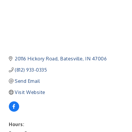
20116 Hickory Road
Batesville
IN
47006
(812) 933-0335
Send Email
Visit Website
Hours: