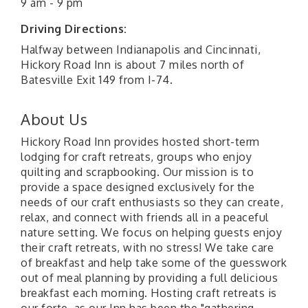
9 am - 9 pm
Driving Directions:
Halfway between Indianapolis and Cincinnati,
Hickory Road Inn is about 7 miles north of
Batesville Exit 149 from I-74.
About Us
Hickory Road Inn provides hosted short-term
lodging for craft retreats, groups who enjoy
quilting and scrapbooking. Our mission is to
provide a space designed exclusively for the
needs of our craft enthusiasts so they can create,
relax, and connect with friends all in a peaceful
nature setting. We focus on helping guests enjoy
their craft retreats, with no stress! We take care
of breakfast and help take some of the guesswork
out of meal planning by providing a full delicious
breakfast each morning. Hosting craft retreats is