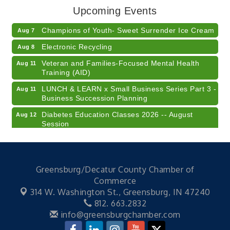
Upcoming Events
American Red Cross Blood Drive
Aug 7
Champions of Youth- Sweet Surrender Ice Cream
Aug 7
Electronic Recycling
Aug 8
Veteran and Families-Focused Mental Health
Aug 11
Training (AID)
LUNCH & LEARN x Small Business Series Part 3 -
Aug 11
Business Succession Planning
Diabetes Education Classes 2026 -- August
Aug 12
Session
2026 Diabetes Education Classes-- August
Aug 12
Session
Community Author Fair at Batesville Library
Aug 15
Greensburg/Decatur County Chamber of
Commerce
RISE- CPR Class
Aug 6
314 W. Washington St.,
Greensburg, IN 47240
41st Annual Summer Day of Golf "FUN"draiser
Aug 7
812. 663.2832
American Red Cross Blood Drive
info@greensburgchamber.com
Aug 7