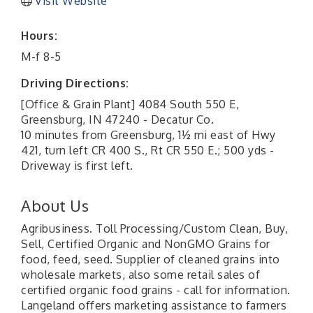
Visit Website
Hours:
M-f 8-5
Driving Directions:
[Office & Grain Plant] 4084 South 550 E,
Greensburg, IN 47240 - Decatur Co.
10 minutes from Greensburg, 1½ mi east of Hwy
421, turn left CR 400 S., Rt CR 550 E.; 500 yds -
Driveway is first left.
About Us
Agribusiness. Toll Processing/Custom Clean, Buy,
Sell, Certified Organic and NonGMO Grains for
food, feed, seed. Supplier of cleaned grains into
wholesale markets, also some retail sales of
certified organic food grains - call for information.
Langeland offers marketing assistance to farmers