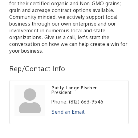
for their certified organic and Non-GMO grains;
grain and acreage contract options available.
Community minded, we actively support local
business through our own enterprise and our
involvement in numerous local and state
organizations. Give us a call, let's start the
conversation on how we can help create a win for
your business.
Rep/Contact Info
Patty Lange Fischer
President
Phone:
(812) 663-9546
Send an Email
RISE- CPR Class
Aug 6
41st Annual Summer Day of Golf "FUN"draiser
Aug 7