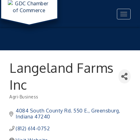
Toggle
navigat
Langeland Farms
Inc
Agri-Business
Categories
4084 South County Rd. 550 E.
Greensburg
Indiana
47240
(812) 614-0752