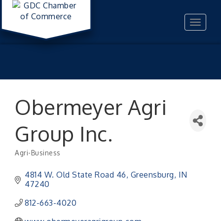
Toggle
navigat
Obermeyer Agri
Group Inc.
Agri-Business
Categories
4814 W. Old State Road 46
Greensburg
IN
47240
812-663-4020