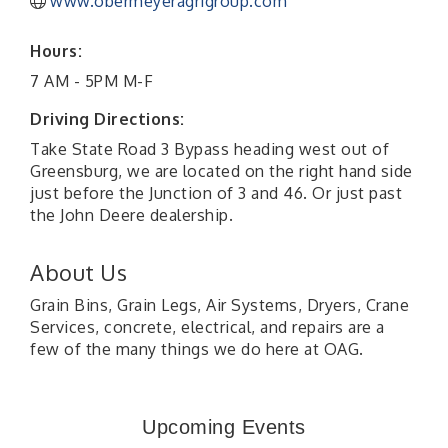
www.obermeyeragrigroup.com
Hours:
7 AM - 5PM M-F
Driving Directions:
Take State Road 3 Bypass heading west out of
Greensburg, we are located on the right hand side
just before the Junction of 3 and 46. Or just past
the John Deere dealership.
About Us
Grain Bins, Grain Legs, Air Systems, Dryers, Crane
Services, concrete, electrical, and repairs are a
few of the many things we do here at OAG.
41st Annual Summer Day of Golf "FUN"draiser
Aug 7
American Red Cross Blood Drive
Aug 7
Upcoming Events
Champions of Youth- Sweet Surrender Ice Cream
Aug 7