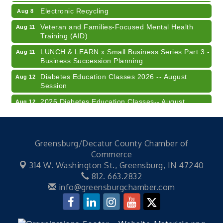
Electronic Recycling
Aug 8
Veteran and Families-Focused Mental Health
Aug 11
Training (AID)
LUNCH & LEARN x Small Business Series Part 3 -
Aug 11
Business Succession Planning
Diabetes Education Classes 2026 -- August
Aug 12
Session
2026 Diabetes Education Classes-- August
Aug 12
Session
Community Author Fair at Batesville Library
Aug 15
FREE Writer's Workshop
Aug 15
Greensburg/Decatur County Chamber of
Commerce
41st Annual Summer Day of Golf "FUN"draiser
Aug 7
314 W. Washington St.,
Greensburg, IN 47240
American Red Cross Blood Drive
Aug 7
812. 663.2832
info@greensburgchamber.com
Champions of Youth- Sweet Surrender Ice Cream
Aug 7
Electronic Recycling
Aug 8
Veteran and Families-Focused Mental Health
Aug 11