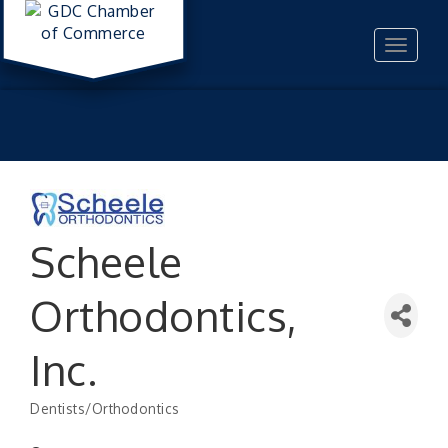
Toggle
navigat
Scheele
Orthodontics,
Inc.
Dentists/Orthodontics
Categories