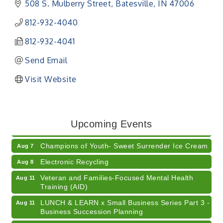
508 S. Mulberry Street
Batesville
IN
47006
812-932-4040
812-932-4041
Send Email
Visit Website
RISE- CPR Class
Aug 6
41st Annual Summer Day of Golf "FUN"draiser
Aug 7
Upcoming Events
American Red Cross Blood Drive
Aug 7
Champions of Youth- Sweet Surrender Ice Cream
Aug 7
Electronic Recycling
Aug 8
Veteran and Families-Focused Mental Health
Aug 11
Training (AID)
LUNCH & LEARN x Small Business Series Part 3 -
Aug 11
Business Succession Planning