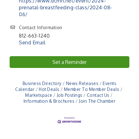
https://www.dcmh.net/event/2024-
prenatal-breastfeeding-class/2024-08-
06/
Contact Information
812-663-1240
Send Email
Set a Reminder
Business Directory
News Releases
Events
Calendar
Hot Deals
Member To Member Deals
Marketspace
Job Postings
Contact Us
Information & Brochures
Join The Chamber
41st Annual Summer Day of Golf "FUN"draiser
Aug 7
American Red Cross Blood Drive
Aug 7