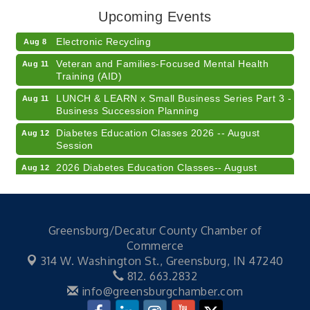
Upcoming Events
Champions of Youth- Sweet Surrender Ice Cream
Aug 7
Electronic Recycling
Aug 8
Veteran and Families-Focused Mental Health
Aug 11
Training (AID)
LUNCH & LEARN x Small Business Series Part 3 -
Aug 11
Business Succession Planning
Diabetes Education Classes 2026 -- August
Aug 12
Session
2026 Diabetes Education Classes-- August
Aug 12
Session
Community Author Fair at Batesville Library
Aug 15
FREE Writer's Workshop
Aug 15
Greensburg/Decatur County Chamber of
41st Annual Summer Day of Golf "FUN"draiser
Aug 7
Commerce
314 W. Washington St.,
Greensburg, IN 47240
American Red Cross Blood Drive
Aug 7
812. 663.2832
Champions of Youth- Sweet Surrender Ice Cream
Aug 7
info@greensburgchamber.com
Electronic Recycling
Aug 8