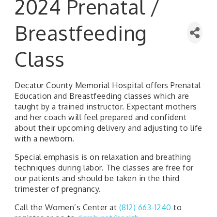
2024 Prenatal /
Breastfeeding
Class
Decatur County Memorial Hospital offers Prenatal
Education and Breastfeeding classes which are
taught by a trained instructor. Expectant mothers
and her coach will feel prepared and confident
about their upcoming delivery and adjusting to life
with a newborn.
Special emphasis is on relaxation and breathing
techniques during labor. The classes are free for
our patients and should be taken in the third
trimester of pregnancy.
Call the Women’s Center at
(812) 663-1240
to