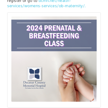
register or go to
dcmh.net/health-
services/womens-services/ob-maternity/.