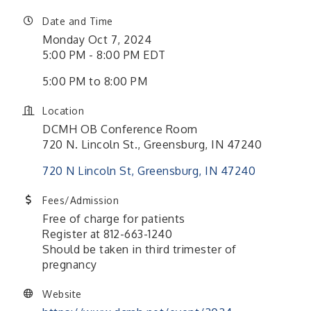
Date and Time
Monday Oct 7, 2024
5:00 PM - 8:00 PM EDT
5:00 PM to 8:00 PM
Location
DCMH OB Conference Room
720 N. Lincoln St., Greensburg, IN 47240
720 N Lincoln St
Greensburg
IN
47240
Fees/Admission
Free of charge for patients
Register at 812-663-1240
Should be taken in third trimester of
pregnancy
Website